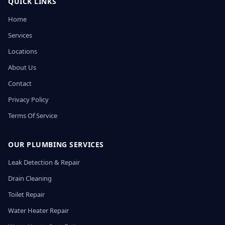
QUICK LINKS
Home
Services
Locations
About Us
Contact
Privacy Policy
Terms Of Service
OUR PLUMBING SERVICES
Leak Detection & Repair
Drain Cleaning
Toilet Repair
Water Heater Repair