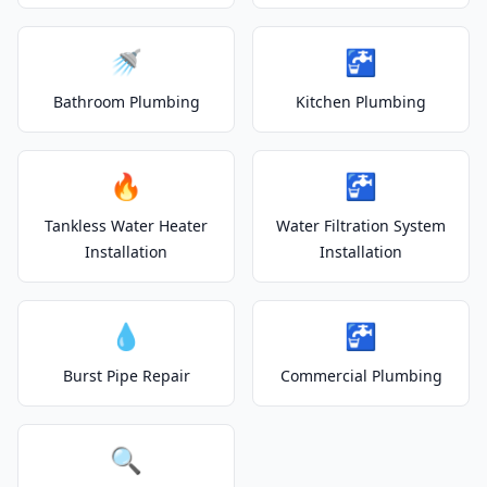
🚿
🚰
Bathroom Plumbing
Kitchen Plumbing
🔥
🚰
Tankless Water Heater
Water Filtration System
Installation
Installation
💧
🚰
Burst Pipe Repair
Commercial Plumbing
🔍