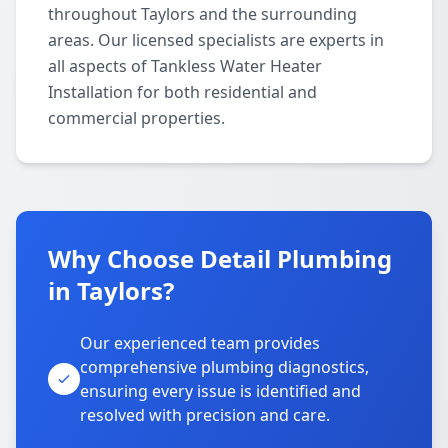
throughout Taylors and the surrounding
areas. Our licensed specialists are experts in
all aspects of Tankless Water Heater
Installation for both residential and
commercial properties.
Why Choose Detail Plumbing
in Taylors?
Our experienced team provides
comprehensive plumbing diagnostics,
ensuring every issue is identified and
resolved with precision and care.