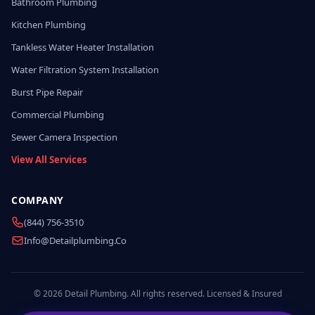
Bathroom Plumbing
Kitchen Plumbing
Tankless Water Heater Installation
Water Filtration System Installation
Burst Pipe Repair
Commercial Plumbing
Sewer Camera Inspection
View All Services
COMPANY
(844) 756-3510
Info@detailplumbing.co
© 2026 Detail Plumbing. All rights reserved. Licensed & Insured