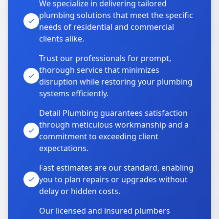
We specialize in delivering tailored
plumbing solutions that meet the specific
needs of residential and commercial
clients alike.
Trust our professionals for prompt,
thorough service that minimizes
disruption while restoring your plumbing
systems efficiently.
Detail Plumbing guarantees satisfaction
through meticulous workmanship and a
commitment to exceeding client
expectations.
Fast estimates are our standard, enabling
you to plan repairs or upgrades without
delay or hidden costs.
Our licensed and insured plumbers