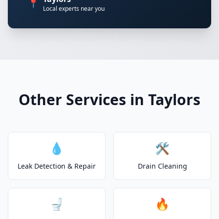
📍
Local experts near you
Other Services in Taylors
💧
🛠️
Leak Detection & Repair
Drain Cleaning
🚽
🔥