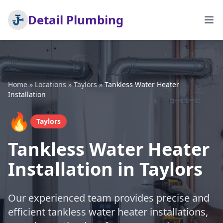
Detail Plumbing
Home
»
Locations
»
Taylors
»
Tankless Water Heater
Installation
🔥
Taylors
Tankless Water Heater
Installation in Taylors
Our experienced team provides precise and
efficient tankless water heater installations,