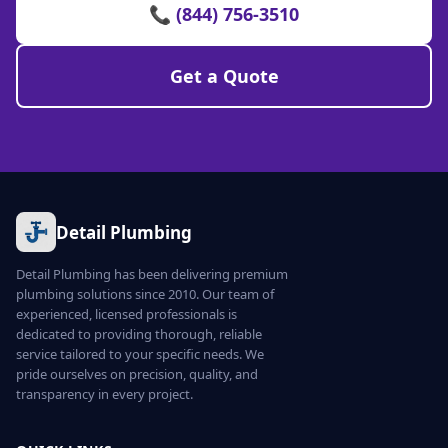
📞 (844) 756-3510
Get a Quote
Detail Plumbing
Detail Plumbing has been delivering premium
plumbing solutions since 2010. Our team of
experienced, licensed professionals is
dedicated to providing thorough, reliable
service tailored to your specific needs. We
pride ourselves on precision, quality, and
transparency in every project.