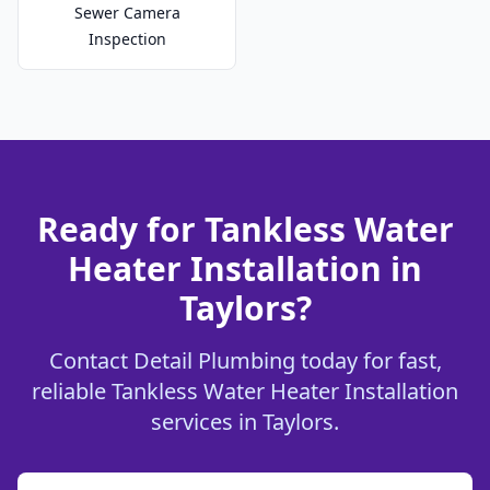
Sewer Camera
Inspection
Ready for Tankless Water
Heater Installation in
Taylors?
Contact Detail Plumbing today for fast,
reliable Tankless Water Heater Installation
services in Taylors.