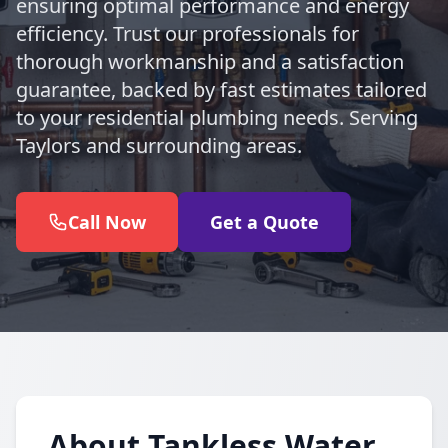
ensuring optimal performance and energy
efficiency. Trust our professionals for
thorough workmanship and a satisfaction
guarantee, backed by fast estimates tailored
to your residential plumbing needs. Serving
Taylors and surrounding areas.
Call Now
Get a Quote
About Tankless Water