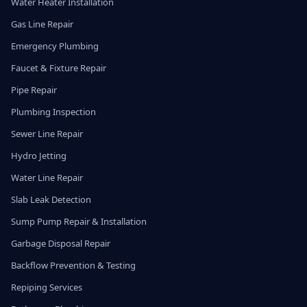
Water Heater Installation
Gas Line Repair
Emergency Plumbing
Faucet & Fixture Repair
Pipe Repair
Plumbing Inspection
Sewer Line Repair
Hydro Jetting
Water Line Repair
Slab Leak Detection
Sump Pump Repair & Installation
Garbage Disposal Repair
Backflow Prevention & Testing
Repiping Services