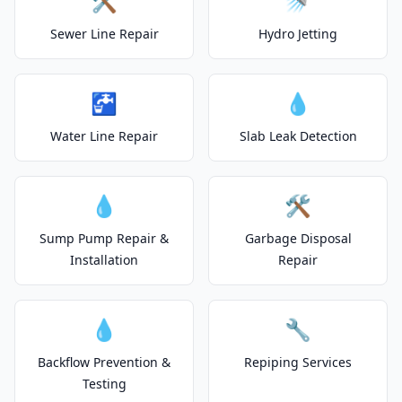
🛠️
🚿
Sewer Line Repair
Hydro Jetting
🚰
💧
Water Line Repair
Slab Leak Detection
💧
🛠️
Sump Pump Repair &
Garbage Disposal
Installation
Repair
💧
🔧
Backflow Prevention &
Repiping Services
Testing