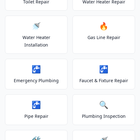
Toilet Repair
Water Heater Repair
🚿
🔥
Water Heater
Gas Line Repair
Installation
🚰
🚰
Emergency Plumbing
Faucet & Fixture Repair
🚰
🔍
Pipe Repair
Plumbing Inspection