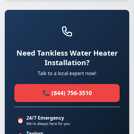
Need Tankless Water Heater
Installation?
Talk to a local expert now!
📞 (844) 756-3510
24/7 Emergency
⏰
We're always here for you
Taylors