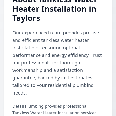
Heater Installation in
Taylors
Our experienced team provides precise
and efficient tankless water heater
installations, ensuring optimal
performance and energy efficiency. Trust
our professionals for thorough
workmanship and a satisfaction
guarantee, backed by fast estimates
tailored to your residential plumbing
needs.
Detail Plumbing provides professional
Tankless Water Heater Installation services