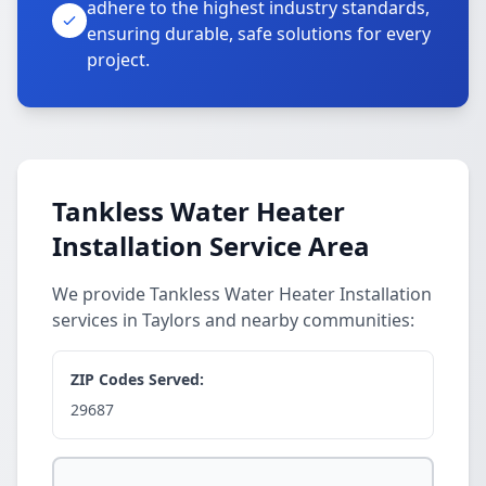
adhere to the highest industry standards,
ensuring durable, safe solutions for every
project.
Tankless Water Heater
Installation Service Area
We provide Tankless Water Heater Installation
services in Taylors and nearby communities:
ZIP Codes Served:
29687