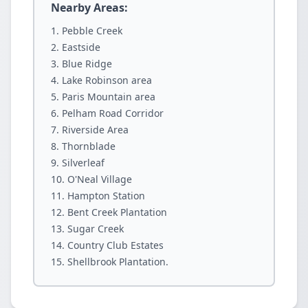
Nearby Areas:
Pebble Creek
Eastside
Blue Ridge
Lake Robinson area
Paris Mountain area
Pelham Road Corridor
Riverside Area
Thornblade
Silverleaf
O'Neal Village
Hampton Station
Bent Creek Plantation
Sugar Creek
Country Club Estates
Shellbrook Plantation.