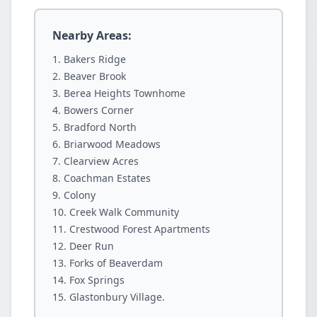
Nearby Areas:
Bakers Ridge
Beaver Brook
Berea Heights Townhome
Bowers Corner
Bradford North
Briarwood Meadows
Clearview Acres
Coachman Estates
Colony
Creek Walk Community
Crestwood Forest Apartments
Deer Run
Forks of Beaverdam
Fox Springs
Glastonbury Village.