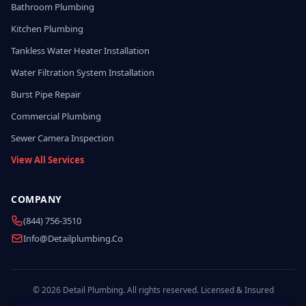
Bathroom Plumbing
Kitchen Plumbing
Tankless Water Heater Installation
Water Filtration System Installation
Burst Pipe Repair
Commercial Plumbing
Sewer Camera Inspection
View All Services
COMPANY
(844) 756-3510
Info@detailplumbing.co
© 2026 Detail Plumbing. All rights reserved. Licensed & Insured