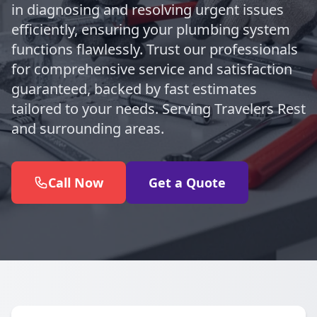
in diagnosing and resolving urgent issues
efficiently, ensuring your plumbing system
functions flawlessly. Trust our professionals
for comprehensive service and satisfaction
guaranteed, backed by fast estimates
tailored to your needs. Serving Travelers Rest
and surrounding areas.
Call Now
Get a Quote