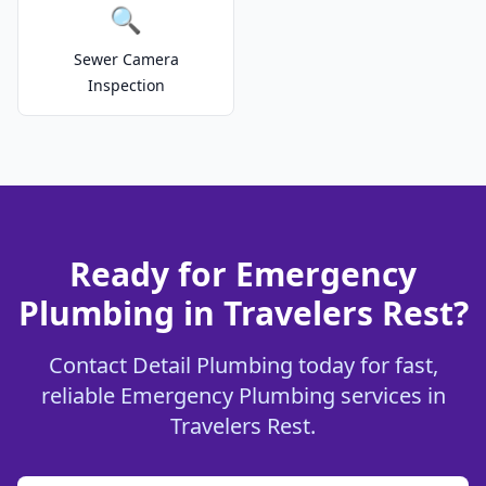
🔍
Sewer Camera
Inspection
Ready for Emergency
Plumbing in Travelers Rest?
Contact Detail Plumbing today for fast,
reliable Emergency Plumbing services in
Travelers Rest.