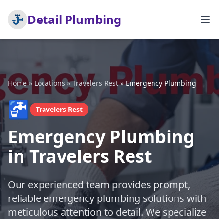
Detail Plumbing
Home
»
Locations
»
Travelers Rest
»
Emergency Plumbing
🚰
Travelers Rest
Emergency Plumbing
in Travelers Rest
Our experienced team provides prompt,
reliable emergency plumbing solutions with
meticulous attention to detail. We specialize