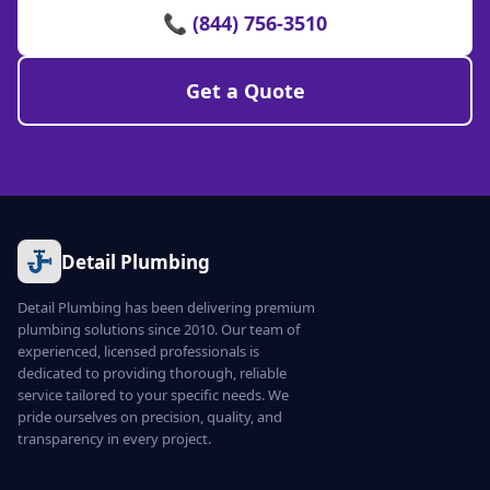
📞 (844) 756-3510
Get a Quote
Detail Plumbing
Detail Plumbing has been delivering premium
plumbing solutions since 2010. Our team of
experienced, licensed professionals is
dedicated to providing thorough, reliable
service tailored to your specific needs. We
pride ourselves on precision, quality, and
transparency in every project.