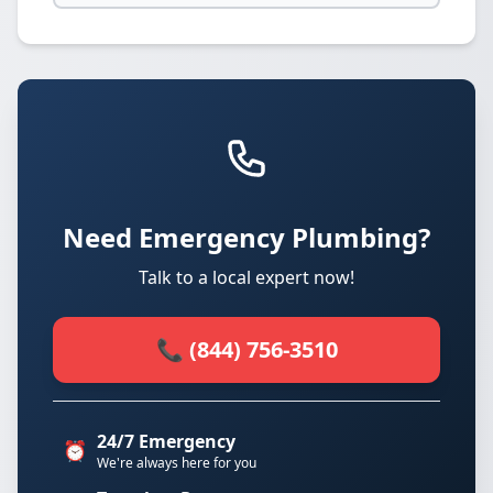
Need Emergency Plumbing?
Talk to a local expert now!
📞 (844) 756-3510
24/7 Emergency
⏰
We're always here for you