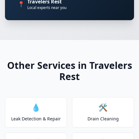
Travelers Rest
📍
Local experts near you
Other Services in Travelers
Rest
💧
🛠️
Leak Detection & Repair
Drain Cleaning