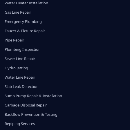
Water Heater Installation
Gas Line Repair
Emergency Plumbing
Faucet & Fixture Repair
Pipe Repair
Plumbing Inspection
Sewer Line Repair
Hydro Jetting
Water Line Repair
Slab Leak Detection
Sump Pump Repair & Installation
Garbage Disposal Repair
Backflow Prevention & Testing
Repiping Services