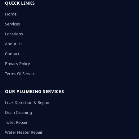
QUICK LINKS
Home
Services
Locations
About Us
Contact
Privacy Policy
Terms Of Service
OUR PLUMBING SERVICES
Leak Detection & Repair
Drain Cleaning
Toilet Repair
Water Heater Repair