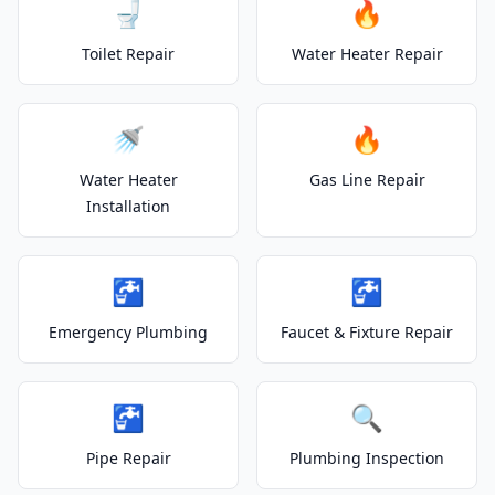
🚽
🔥
Toilet Repair
Water Heater Repair
🚿
🔥
Water Heater
Gas Line Repair
Installation
🚰
🚰
Emergency Plumbing
Faucet & Fixture Repair
🚰
🔍
Pipe Repair
Plumbing Inspection