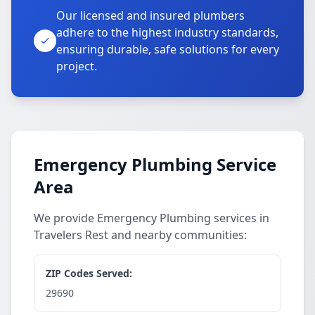
Our licensed and insured plumbers
adhere to the highest industry standards,
ensuring durable, safe solutions for every
project.
Emergency Plumbing Service
Area
We provide Emergency Plumbing services in
Travelers Rest and nearby communities:
ZIP Codes Served:
29690