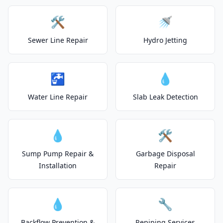
🛠️
🚿
Sewer Line Repair
Hydro Jetting
🚰
💧
Water Line Repair
Slab Leak Detection
💧
🛠️
Sump Pump Repair &
Garbage Disposal
Installation
Repair
💧
🔧
Backflow Prevention &
Repiping Services