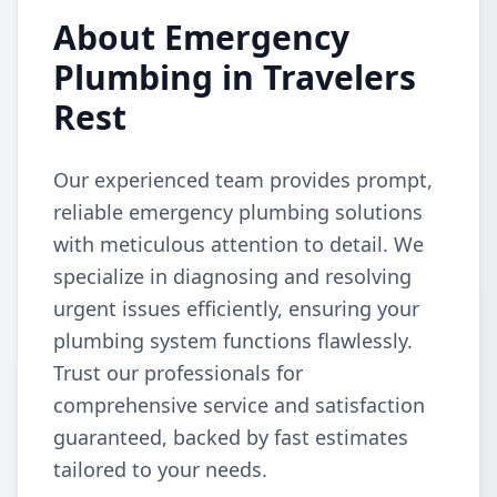
About Emergency
Plumbing in Travelers
Rest
Our experienced team provides prompt,
reliable emergency plumbing solutions
with meticulous attention to detail. We
specialize in diagnosing and resolving
urgent issues efficiently, ensuring your
plumbing system functions flawlessly.
Trust our professionals for
comprehensive service and satisfaction
guaranteed, backed by fast estimates
tailored to your needs.