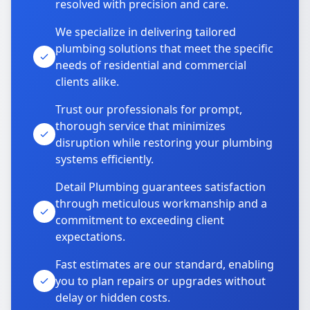
resolved with precision and care.
We specialize in delivering tailored
plumbing solutions that meet the specific
needs of residential and commercial
clients alike.
Trust our professionals for prompt,
thorough service that minimizes
disruption while restoring your plumbing
systems efficiently.
Detail Plumbing guarantees satisfaction
through meticulous workmanship and a
commitment to exceeding client
expectations.
Fast estimates are our standard, enabling
you to plan repairs or upgrades without
delay or hidden costs.