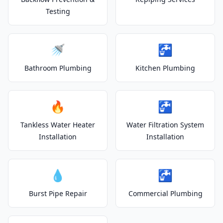
Testing
🚿
🚰
Bathroom Plumbing
Kitchen Plumbing
🔥
🚰
Tankless Water Heater
Water Filtration System
Installation
Installation
💧
🚰
Burst Pipe Repair
Commercial Plumbing