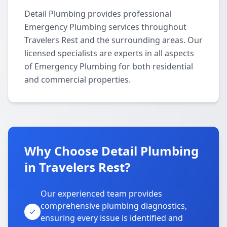
Detail Plumbing provides professional
Emergency Plumbing services throughout
Travelers Rest and the surrounding areas. Our
licensed specialists are experts in all aspects
of Emergency Plumbing for both residential
and commercial properties.
Why Choose Detail Plumbing
in Travelers Rest?
Our experienced team provides
comprehensive plumbing diagnostics,
ensuring every issue is identified and