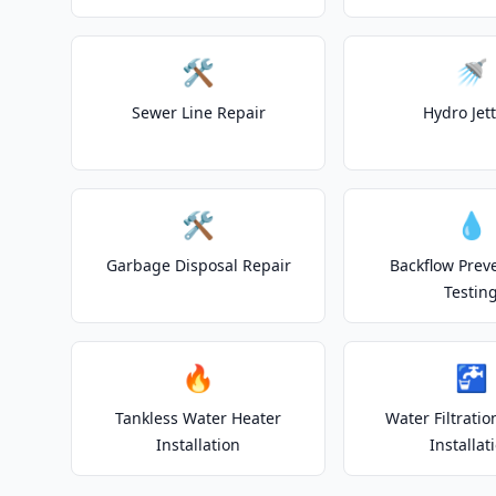
🛠️
🚿
Sewer Line Repair
Hydro Jet
🛠️
💧
Garbage Disposal Repair
Backflow Prev
Testin
🔥
🚰
Tankless Water Heater
Water Filtrati
Installation
Installat