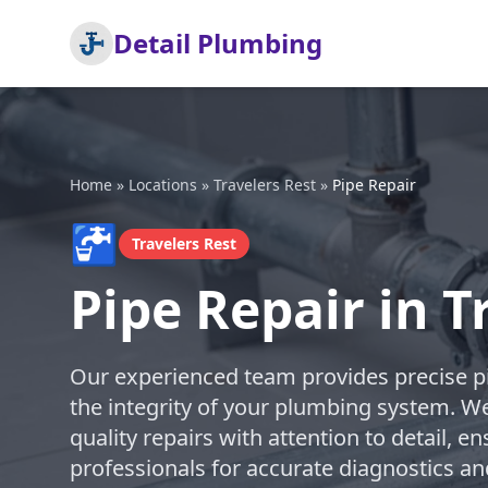
Detail Plumbing
Home
»
Locations
»
Travelers Rest
»
Pipe Repair
🚰
Travelers Rest
Pipe Repair in T
Our experienced team provides precise pi
the integrity of your plumbing system. We
quality repairs with attention to detail, en
professionals for accurate diagnostics an