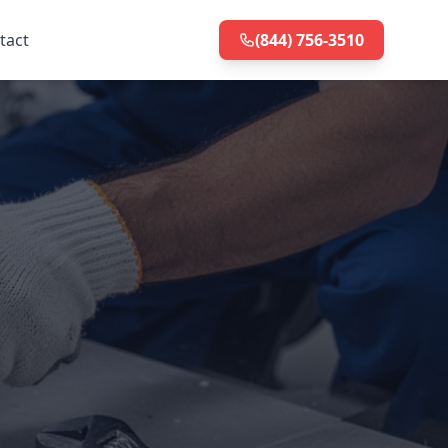
tact
(844) 756-3510