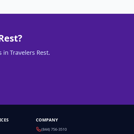
Rest?
 in Travelers Rest.
ICES
COMPANY
(844) 756-3510