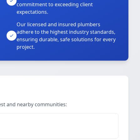
commitment to exceeding client
expectations.
Our licensed and insured plumbers
adhere to the highest industry standards,
ensuring durable, safe solutions for every
project.
Rest and nearby communities: