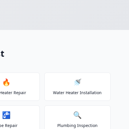
t
🔥
🚿
Heater Repair
Water Heater Installation
🚰
🔍
pe Repair
Plumbing Inspection