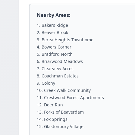
Nearby Areas:
Bakers Ridge
Beaver Brook
Berea Heights Townhome
Bowers Corner
Bradford North
Briarwood Meadows
Clearview Acres
Coachman Estates
Colony
Creek Walk Community
Crestwood Forest Apartments
Deer Run
Forks of Beaverdam
Fox Springs
Glastonbury Village.