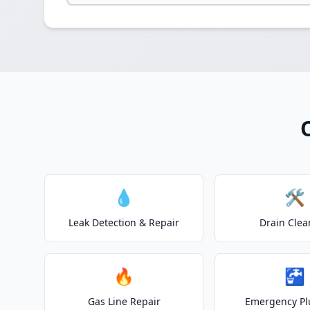
💧
🛠️
Leak Detection & Repair
Drain Clea
🔥
🚰
Gas Line Repair
Emergency P