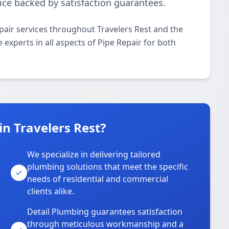
ice backed by satisfaction guarantees.
pair services throughout Travelers Rest and the
 experts in all aspects of Pipe Repair for both
n Travelers Rest?
We specialize in delivering tailored
plumbing solutions that meet the specific
needs of residential and commercial
clients alike.
Detail Plumbing guarantees satisfaction
through meticulous workmanship and a