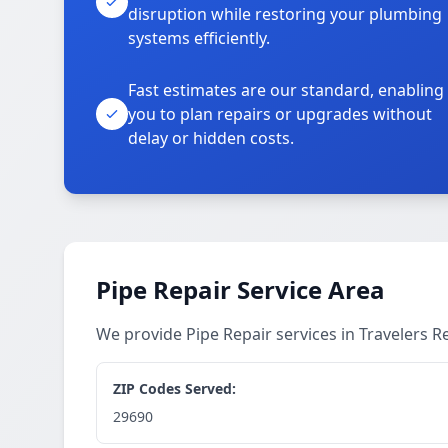
disruption while restoring your plumbing
systems efficiently.
Fast estimates are our standard, enabling
you to plan repairs or upgrades without
delay or hidden costs.
Pipe Repair Service Area
We provide Pipe Repair services in Travelers 
ZIP Codes Served:
29690