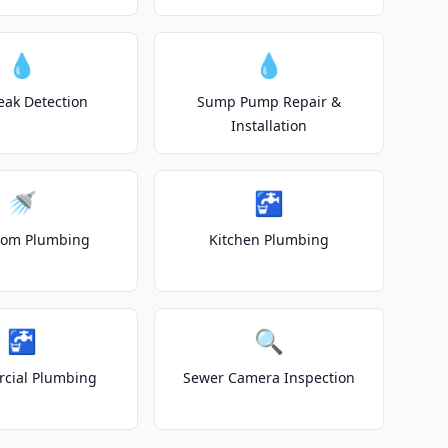
💧
💧
eak Detection
Sump Pump Repair &
Installation
🚿
🚰
oom Plumbing
Kitchen Plumbing
🚰
🔍
cial Plumbing
Sewer Camera Inspection