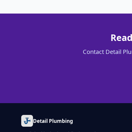
Read
Contact Detail Plu
Detail Plumbing