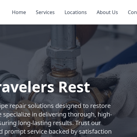
Home
Services
Locations
About Us
Con
ravelers Rest
pe repair solutions designed to restore
 specialize in delivering thorough, high-
suring long-lasting results. Trust our
d prompt service backed by satisfaction