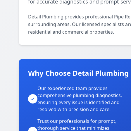
for accurate diagnostics and prompt serv
Detail Plumbing provides professional Pipe Re
surrounding areas. Our licensed specialists are
residential and commercial properties.
Why Choose Detail Plumbing i
Our experienced team provides
comprehensive plumbing diagnostics,
ensuring every issue is identified and
resolved with precision and care.
Trust our professionals for prompt,
thorough service that minimizes