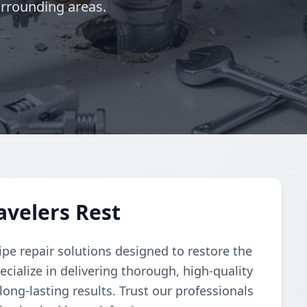
urrounding areas.
avelers Rest
pe repair solutions designed to restore the
cialize in delivering thorough, high-quality
 long-lasting results. Trust our professionals