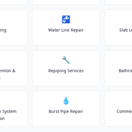
🚰
ting
Water Line Repair
Slab L
🔧
ention &
Repiping Services
Bathr
g
💧
on System
Burst Pipe Repair
Commer
ion