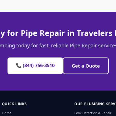
y for Pipe Repair in Travelers 
mbing today for fast, reliable Pipe Repair services
📞 (844) 756-3510
Get a Quote
QUICK LINKS
OUR PLUMBING SERV
Home
Leak Detection & Repair