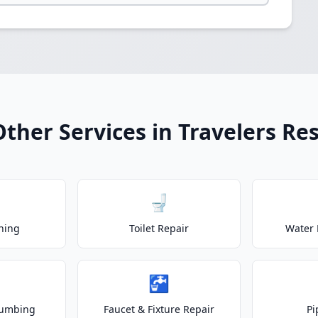
Other Services in Travelers Res
🚽
ning
Toilet Repair
Water 
🚰
lumbing
Faucet & Fixture Repair
Pi