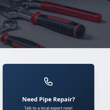
Need Pipe Repair?
Talk to a local expert now!