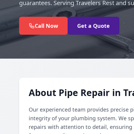
guarantees. Serving Travelers Rest and s
Call Now
Get a Quote
About Pipe Repair in Tr
Our experienced team provides precise pi
integrity of your plumbing system. We spe
repairs with attention to detail, ensuring