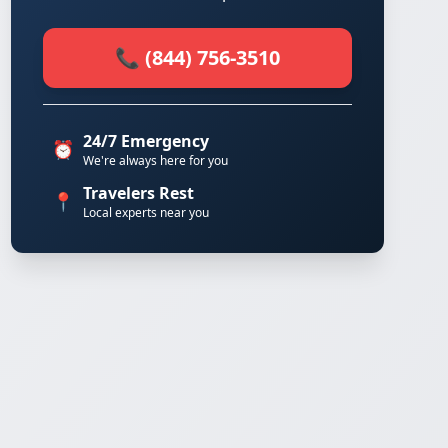
📞 (844) 756-3510
24/7 Emergency
⏰
We're always here for you
Travelers Rest
📍
Local experts near you