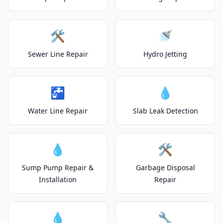
🛠️
🚿
Sewer Line Repair
Hydro Jetting
🚰
💧
Water Line Repair
Slab Leak Detection
💧
🛠️
Sump Pump Repair &
Garbage Disposal
Installation
Repair
💧
🔧