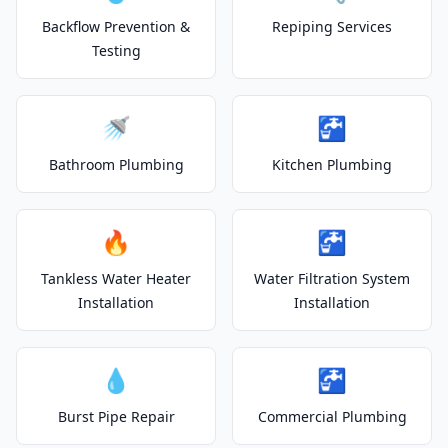
Backflow Prevention &
Repiping Services
Testing
🚿
🚰
Bathroom Plumbing
Kitchen Plumbing
🔥
🚰
Tankless Water Heater
Water Filtration System
Installation
Installation
💧
🚰
Burst Pipe Repair
Commercial Plumbing