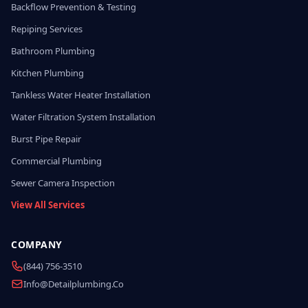
Backflow Prevention & Testing
Repiping Services
Bathroom Plumbing
Kitchen Plumbing
Tankless Water Heater Installation
Water Filtration System Installation
Burst Pipe Repair
Commercial Plumbing
Sewer Camera Inspection
View All Services
COMPANY
(844) 756-3510
Info@detailplumbing.co