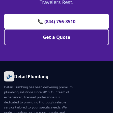
Travelers Rest.
📞 (844) 756-3510
Get a Quote
Detail Plumbing
Detail Plumbing has been delivering premium
plumbing solutions since 2010. Our team of
experienced, licensed professionals is
dedicated to providing thorough, reliable
service tailored to your specific needs. We
pride ourselves on precision, quality, and