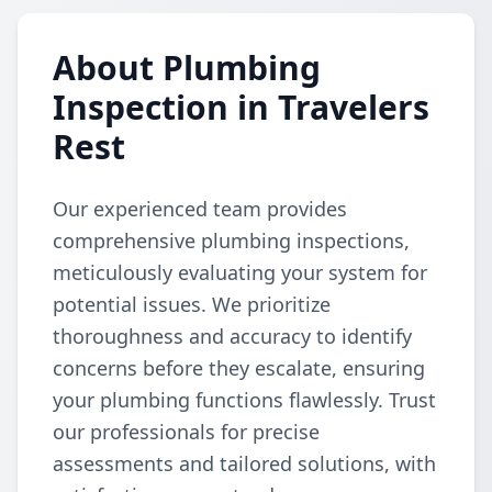
About Plumbing
Inspection in Travelers
Rest
Our experienced team provides
comprehensive plumbing inspections,
meticulously evaluating your system for
potential issues. We prioritize
thoroughness and accuracy to identify
concerns before they escalate, ensuring
your plumbing functions flawlessly. Trust
our professionals for precise
assessments and tailored solutions, with