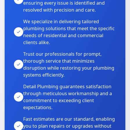
ensuring every issue is identified and
resolved with precision and care.
We specialize in delivering tailored
plumbing solutions that meet the specific
needs of residential and commercial
clients alike.
Trust our professionals for prompt,
thorough service that minimizes
disruption while restoring your plumbing
systems efficiently.
Detail Plumbing guarantees satisfaction
through meticulous workmanship and a
commitment to exceeding client
expectations.
Fast estimates are our standard, enabling
you to plan repairs or upgrades without