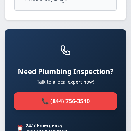
Need Plumbing Inspection?
Talk to a local expert now!
📞 (844) 756-3510
24/7 Emergency
⏰