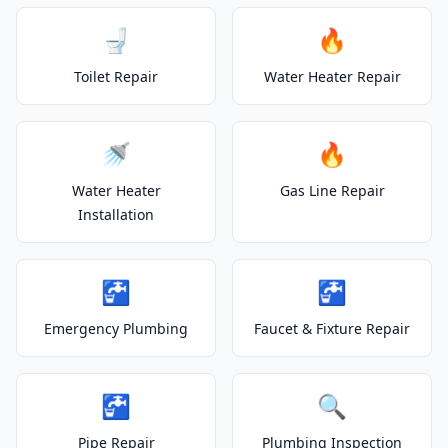
🚽
🔥
Toilet Repair
Water Heater Repair
🚿
🔥
Water Heater
Gas Line Repair
Installation
🚰
🚰
Emergency Plumbing
Faucet & Fixture Repair
🚰
🔍
Pipe Repair
Plumbing Inspection