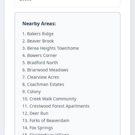
Nearby Areas:
Bakers Ridge
Beaver Brook
Berea Heights Townhome
Bowers Corner
Bradford North
Briarwood Meadows
Clearview Acres
Coachman Estates
Colony
Creek Walk Community
Crestwood Forest Apartments
Deer Run
Forks of Beaverdam
Fox Springs
Glastonbury Village.