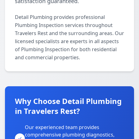
satisfaction guaranteed.
Detail Plumbing provides professional
Plumbing Inspection services throughout
Travelers Rest and the surrounding areas. Our
licensed specialists are experts in all aspects
of Plumbing Inspection for both residential
and commercial properties.
Why Choose Detail Plumbing
in Travelers Rest?
Our experienced team provides
comprehensive plumbing diagnostics,