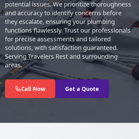
potential issues. We prioritize thoroughness
and accuracy to identify concerns before
they escalate, ensuring your plumbing
functions flawlessly. Trust our professionals
for precise assessments and tailored
solutions, with satisfaction guaranteed.
Serving Travelers Rest and surrounding
areas.
Call Now
Get a Quote