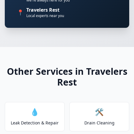
We're always here for you
Travelers Rest
📍
Local experts near you
Other Services in Travelers
Rest
💧
🛠️
Leak Detection & Repair
Drain Cleaning