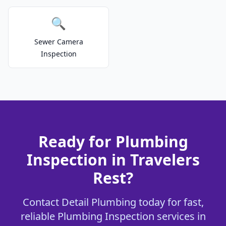
🔍
Sewer Camera
Inspection
Ready for Plumbing
Inspection in Travelers
Rest?
Contact Detail Plumbing today for fast,
reliable Plumbing Inspection services in