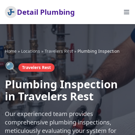
Detail Plumbing
Home
»
Locations
»
Travelers Rest
»
Plumbing Inspection
🔍
Travelers Rest
Plumbing Inspection
in Travelers Rest
Our experienced team provides
comprehensive plumbing inspections,
meticulously evaluating your system for