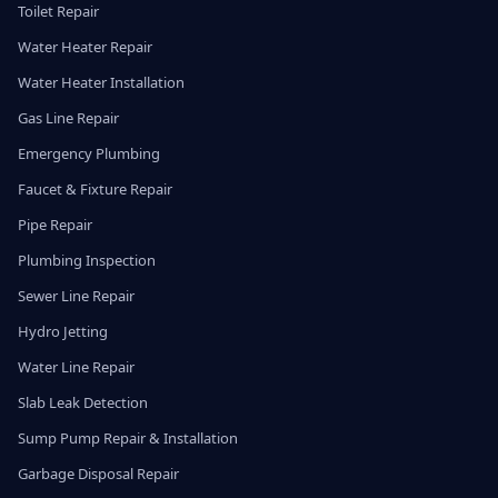
Toilet Repair
Water Heater Repair
Water Heater Installation
Gas Line Repair
Emergency Plumbing
Faucet & Fixture Repair
Pipe Repair
Plumbing Inspection
Sewer Line Repair
Hydro Jetting
Water Line Repair
Slab Leak Detection
Sump Pump Repair & Installation
Garbage Disposal Repair