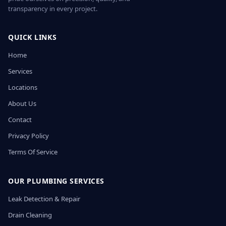
transparency in every project.
QUICK LINKS
Home
Services
Locations
About Us
Contact
Privacy Policy
Terms Of Service
OUR PLUMBING SERVICES
Leak Detection & Repair
Drain Cleaning