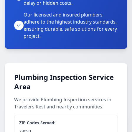
delay or hidden costs.
Our licensed and insured plumbers
adhere to the highest industry standards,
ensuring durable, safe solutions for every
project.
Plumbing Inspection Service
Area
We provide Plumbing Inspection services in
Travelers Rest and nearby communities:
ZIP Codes Served:
29690