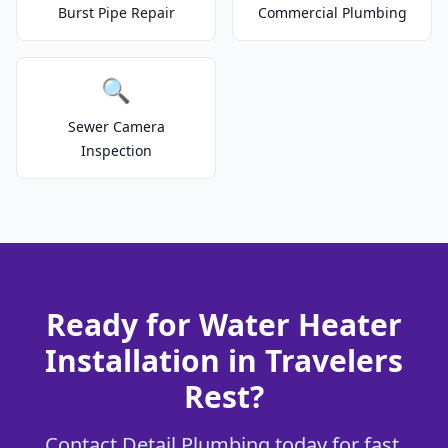
Burst Pipe Repair
Commercial Plumbing
🔍
Sewer Camera
Inspection
Ready for Water Heater
Installation in Travelers
Rest?
Contact Detail Plumbing today for fast,