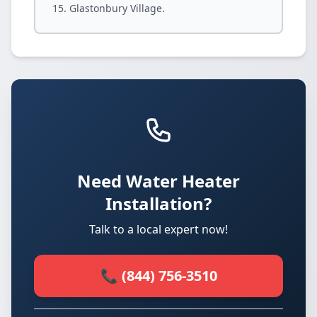
Glastonbury Village.
Need Water Heater
Installation?
Talk to a local expert now!
📞 (844) 756-3510