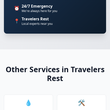
24/7 Emergency
⏰
We're always here for you
Travelers Rest
📍
Local experts near you
Other Services in Travelers
Rest
💧
🛠️