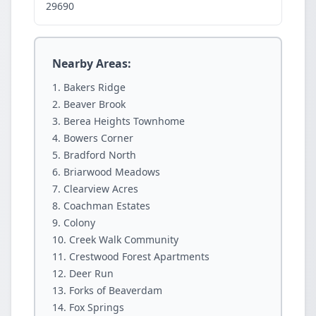
29690
Nearby Areas:
Bakers Ridge
Beaver Brook
Berea Heights Townhome
Bowers Corner
Bradford North
Briarwood Meadows
Clearview Acres
Coachman Estates
Colony
Creek Walk Community
Crestwood Forest Apartments
Deer Run
Forks of Beaverdam
Fox Springs