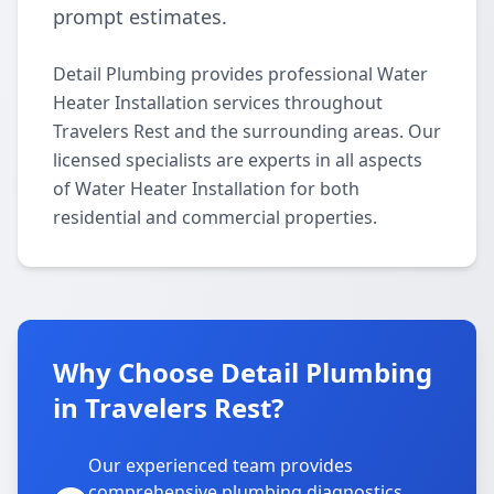
prompt estimates.
Detail Plumbing provides professional Water
Heater Installation services throughout
Travelers Rest and the surrounding areas. Our
licensed specialists are experts in all aspects
of Water Heater Installation for both
residential and commercial properties.
Why Choose Detail Plumbing
in Travelers Rest?
Our experienced team provides
comprehensive plumbing diagnostics,