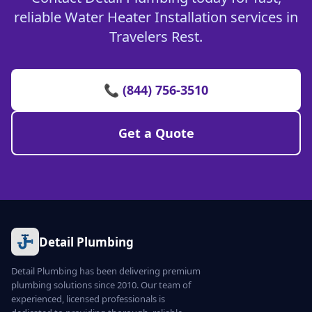
reliable Water Heater Installation services in
Travelers Rest.
📞 (844) 756-3510
Get a Quote
Detail Plumbing
Detail Plumbing has been delivering premium
plumbing solutions since 2010. Our team of
experienced, licensed professionals is