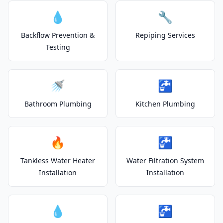
💧
🔧
Backflow Prevention &
Repiping Services
Testing
🚿
🚰
Bathroom Plumbing
Kitchen Plumbing
🔥
🚰
Tankless Water Heater
Water Filtration System
Installation
Installation
💧
🚰