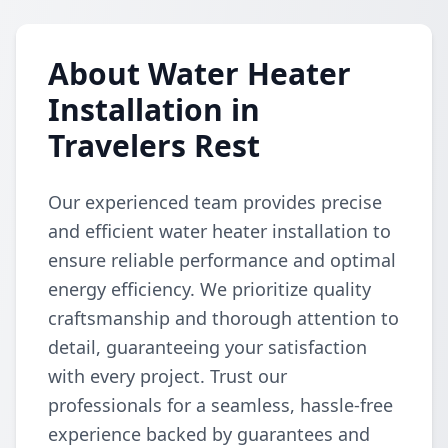
About Water Heater
Installation in
Travelers Rest
Our experienced team provides precise
and efficient water heater installation to
ensure reliable performance and optimal
energy efficiency. We prioritize quality
craftsmanship and thorough attention to
detail, guaranteeing your satisfaction
with every project. Trust our
professionals for a seamless, hassle-free
experience backed by guarantees and