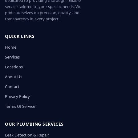
dedicated to providing thorough, reliable
service tailored to your specific needs. We
pride ourselves on precision, quality, and
transparency in every project.
QUICK LINKS
Home
Services
Locations
About Us
Contact
Privacy Policy
Terms Of Service
OUR PLUMBING SERVICES
Leak Detection & Repair