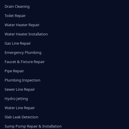
Drain Cleaning
Toilet Repair
Water Heater Repair
Water Heater Installation
Gas Line Repair
Emergency Plumbing
Faucet & Fixture Repair
Pipe Repair
Plumbing Inspection
Sewer Line Repair
Hydro Jetting
Water Line Repair
Slab Leak Detection
Sump Pump Repair & Installation