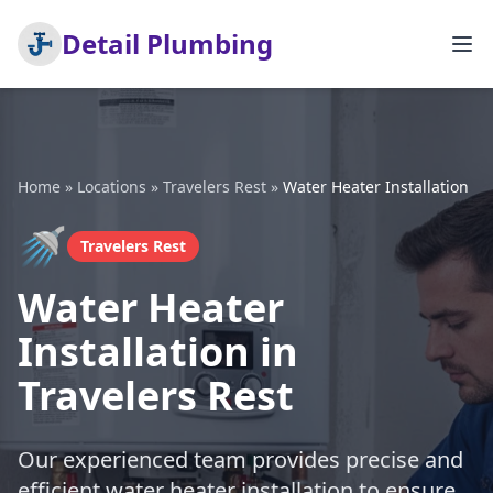
Detail Plumbing
Home
»
Locations
»
Travelers Rest
»
Water Heater Installation
🚿
Travelers Rest
Water Heater
Installation in
Travelers Rest
Our experienced team provides precise and
efficient water heater installation to ensure