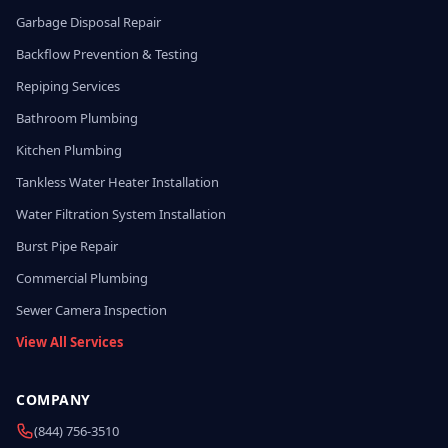
Garbage Disposal Repair
Backflow Prevention & Testing
Repiping Services
Bathroom Plumbing
Kitchen Plumbing
Tankless Water Heater Installation
Water Filtration System Installation
Burst Pipe Repair
Commercial Plumbing
Sewer Camera Inspection
View All Services
COMPANY
(844) 756-3510