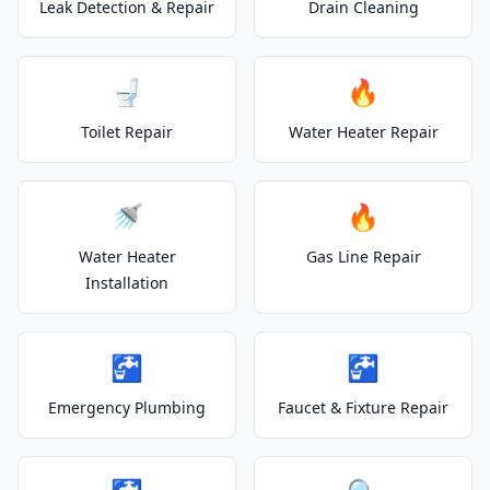
Leak Detection & Repair
Drain Cleaning
🚽
🔥
Toilet Repair
Water Heater Repair
🚿
🔥
Water Heater
Gas Line Repair
Installation
🚰
🚰
Emergency Plumbing
Faucet & Fixture Repair