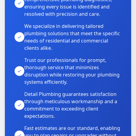
ensuring every issue is identified and
resolved with precision and care.
We specialize in delivering tailored
plumbing solutions that meet the specific
needs of residential and commercial
clients alike.
Trust our professionals for prompt,
thorough service that minimizes
disruption while restoring your plumbing
systems efficiently.
Detail Plumbing guarantees satisfaction
through meticulous workmanship and a
commitment to exceeding client
expectations.
Fast estimates are our standard, enabling
you to plan repairs or upgrades without