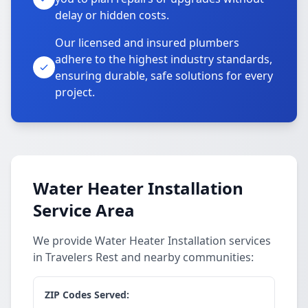
delay or hidden costs.
Our licensed and insured plumbers
adhere to the highest industry standards,
ensuring durable, safe solutions for every
project.
Water Heater Installation
Service Area
We provide Water Heater Installation services
in Travelers Rest and nearby communities:
ZIP Codes Served: