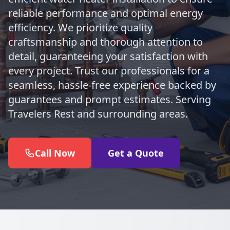
reliable performance and optimal energy
efficiency. We prioritize quality
craftsmanship and thorough attention to
detail, guaranteeing your satisfaction with
every project. Trust our professionals for a
seamless, hassle-free experience backed by
guarantees and prompt estimates. Serving
Travelers Rest and surrounding areas.
Call Now
Get a Quote