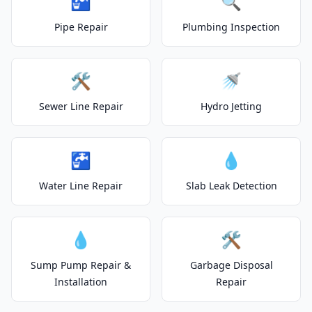
🚰
🔍
Pipe Repair
Plumbing Inspection
🛠️
🚿
Sewer Line Repair
Hydro Jetting
🚰
💧
Water Line Repair
Slab Leak Detection
💧
🛠️
Sump Pump Repair &
Garbage Disposal
Installation
Repair