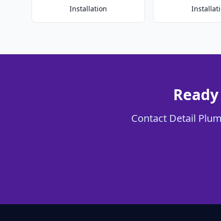
Installation
Installat
Ready 
Contact Detail Plumb