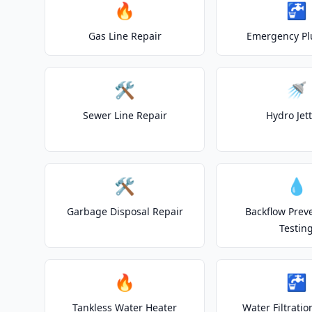
🔥
🚰
Gas Line Repair
Emergency P
🛠️
🚿
Sewer Line Repair
Hydro Jet
🛠️
💧
Garbage Disposal Repair
Backflow Prev
Testin
🔥
🚰
Tankless Water Heater
Water Filtrati