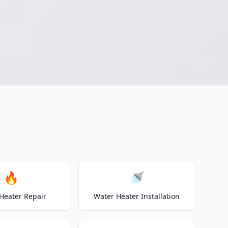
🔥
🚿
Heater Repair
Water Heater Installation