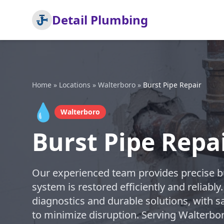
Detail Plumbing
Home
»
Locations
»
Walterboro
»
Burst Pipe Repair
💧
Walterboro
Burst Pipe Repa
Our experienced team provides precise bu
system is restored efficiently and reliably
diagnostics and durable solutions, with s
to minimize disruption. Serving Walterbo