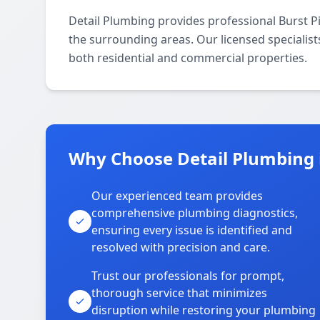
Detail Plumbing provides professional Burst 
the surrounding areas. Our licensed specialists
both residential and commercial properties.
Why Choose Detail Plumbing 
Our experienced team provides
comprehensive plumbing diagnostics,
ensuring every issue is identified and
resolved with precision and care.
Trust our professionals for prompt,
thorough service that minimizes
disruption while restoring your plumbing