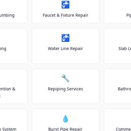
🚰
lumbing
Faucet & Fixture Repair
Pi
🚰
ting
Water Line Repair
Slab L
🔧
ention &
Repiping Services
Bathr
g
💧
on System
Burst Pipe Repair
Commer