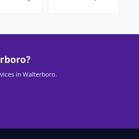
erboro?
rvices in Walterboro.