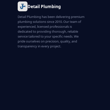
Detail Plumbing
Detail Plumbing has been delivering premium
plumbing solutions since 2010. Our team of
experienced, licensed professionals is
dedicated to providing thorough, reliable
service tailored to your specific needs. We
pride ourselves on precision, quality, and
transparency in every project.