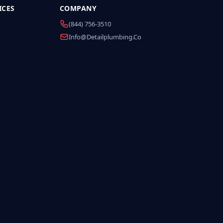
ICES
COMPANY
(844) 756-3510
Info@detailplumbing.co