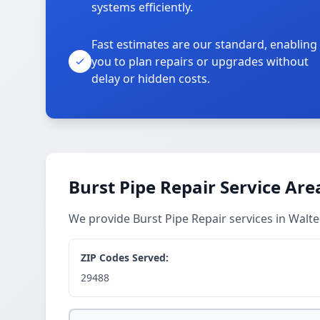
systems efficiently.
Fast estimates are our standard, enabling
you to plan repairs or upgrades without
delay or hidden costs.
Burst Pipe Repair Service Are
We provide Burst Pipe Repair services in Wal
ZIP Codes Served:
29488