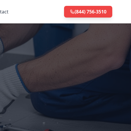
tact
(844) 756-3510