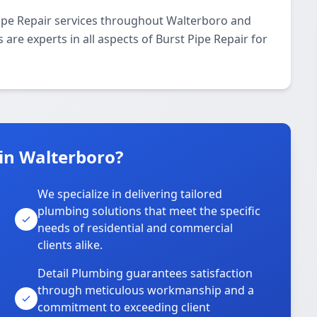
Pipe Repair services throughout Walterboro and
 are experts in all aspects of Burst Pipe Repair for
in Walterboro?
We specialize in delivering tailored
plumbing solutions that meet the specific
needs of residential and commercial
clients alike.
Detail Plumbing guarantees satisfaction
through meticulous workmanship and a
commitment to exceeding client