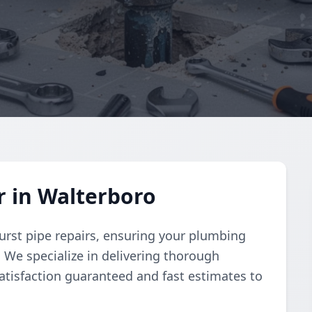
r in Walterboro
urst pipe repairs, ensuring your plumbing
y. We specialize in delivering thorough
atisfaction guaranteed and fast estimates to