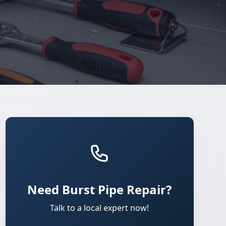
Need Burst Pipe Repair?
Talk to a local expert now!