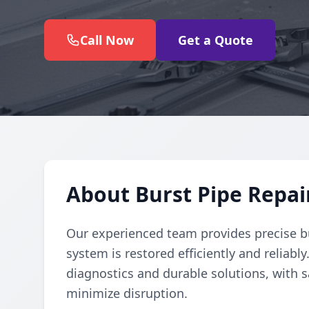
Call Now
Get a Quote
About Burst Pipe Repai
Our experienced team provides precise b
system is restored efficiently and reliabl
diagnostics and durable solutions, with s
minimize disruption.