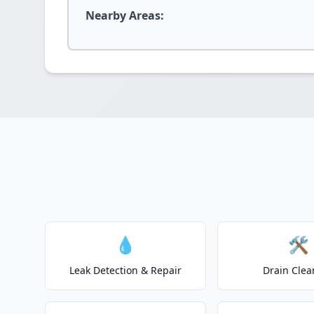
Nearby Areas:
💧
🛠️
Leak Detection & Repair
Drain Clea