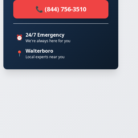
📞 (844) 756-3510
24/7 Emergency
⏰
We're always here for you
Walterboro
📍
Local experts near you