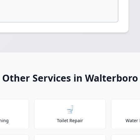
Other Services in Walterboro
🚽
ning
Toilet Repair
Water 