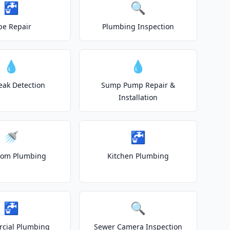
🚰
🔍
pe Repair
Plumbing Inspection
💧
💧
eak Detection
Sump Pump Repair &
Installation
🚿
🚰
oom Plumbing
Kitchen Plumbing
🚰
🔍
cial Plumbing
Sewer Camera Inspection