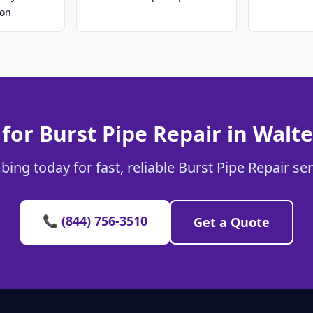
ion
for Burst Pipe Repair in Walt
ing today for fast, reliable Burst Pipe Repair se
📞 (844) 756-3510
Get a Quote