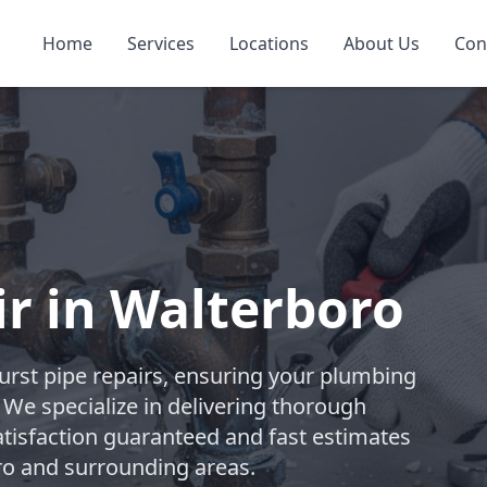
Home
Services
Locations
About Us
Con
ir in Walterboro
rst pipe repairs, ensuring your plumbing
. We specialize in delivering thorough
atisfaction guaranteed and fast estimates
ro and surrounding areas.