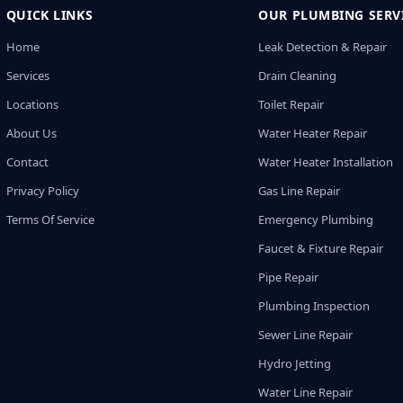
QUICK LINKS
OUR PLUMBING SERV
Home
Leak Detection & Repair
Services
Drain Cleaning
Locations
Toilet Repair
About Us
Water Heater Repair
Contact
Water Heater Installation
Privacy Policy
Gas Line Repair
Terms Of Service
Emergency Plumbing
Faucet & Fixture Repair
Pipe Repair
Plumbing Inspection
Sewer Line Repair
Hydro Jetting
Water Line Repair