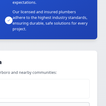
expectations.
Our licensed and insured plumbers
adhere to the highest industry standards,
ensuring durable, safe solutions for every
project.
a
terboro and nearby communities: