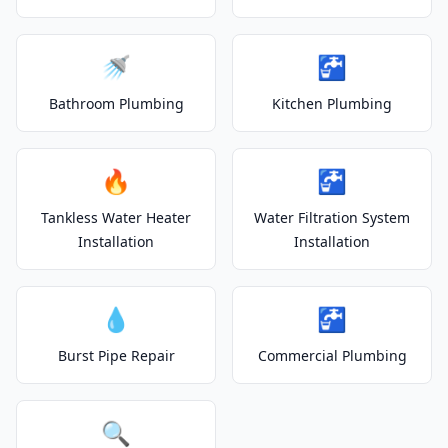
🚿
🚰
Bathroom Plumbing
Kitchen Plumbing
🔥
🚰
Tankless Water Heater
Water Filtration System
Installation
Installation
💧
🚰
Burst Pipe Repair
Commercial Plumbing
🔍