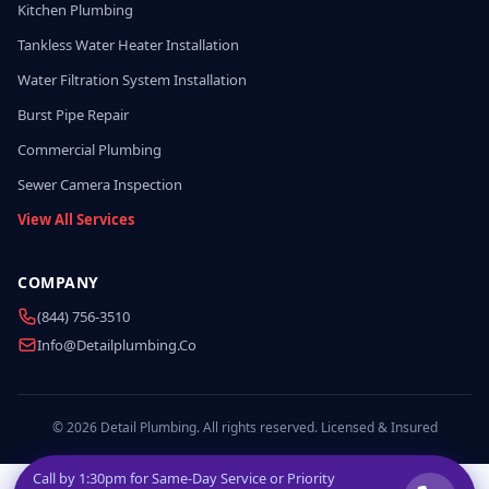
Kitchen Plumbing
Tankless Water Heater Installation
Water Filtration System Installation
Burst Pipe Repair
Commercial Plumbing
Sewer Camera Inspection
View All Services
COMPANY
(844) 756-3510
Info@detailplumbing.co
© 2026 Detail Plumbing. All rights reserved. Licensed & Insured
Call by
1:30pm
for Same-Day Service or Priority