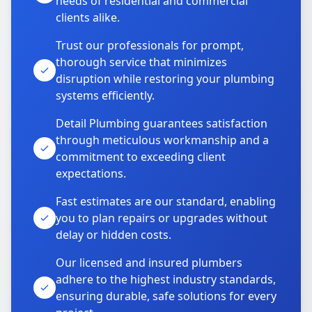
needs of residential and commercial
clients alike.
Trust our professionals for prompt,
thorough service that minimizes
disruption while restoring your plumbing
systems efficiently.
Detail Plumbing guarantees satisfaction
through meticulous workmanship and a
commitment to exceeding client
expectations.
Fast estimates are our standard, enabling
you to plan repairs or upgrades without
delay or hidden costs.
Our licensed and insured plumbers
adhere to the highest industry standards,
ensuring durable, safe solutions for every