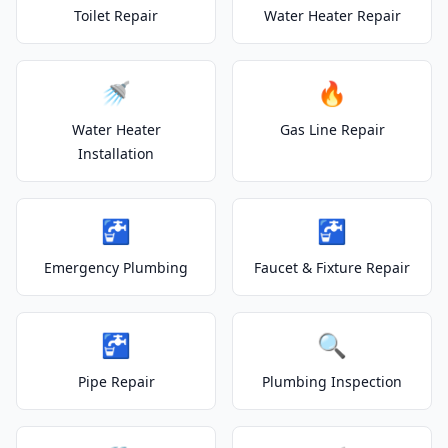
Toilet Repair
Water Heater Repair
🚿
🔥
Water Heater
Gas Line Repair
Installation
🚰
🚰
Emergency Plumbing
Faucet & Fixture Repair
🚰
🔍
Pipe Repair
Plumbing Inspection