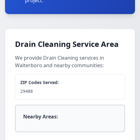
project.
Drain Cleaning Service Area
We provide Drain Cleaning services in
Walterboro and nearby communities:
ZIP Codes Served:
29488
Nearby Areas: