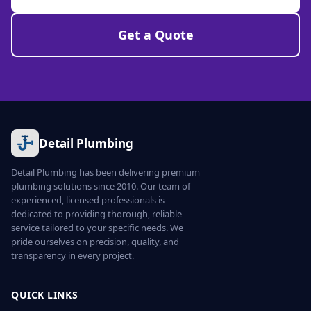
Get a Quote
Detail Plumbing
Detail Plumbing has been delivering premium
plumbing solutions since 2010. Our team of
experienced, licensed professionals is
dedicated to providing thorough, reliable
service tailored to your specific needs. We
pride ourselves on precision, quality, and
transparency in every project.
QUICK LINKS