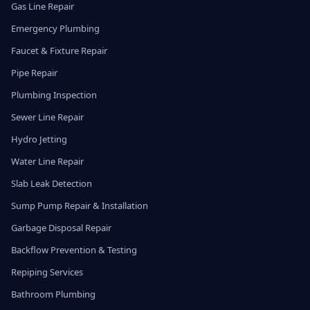
Gas Line Repair
Emergency Plumbing
Faucet & Fixture Repair
Pipe Repair
Plumbing Inspection
Sewer Line Repair
Hydro Jetting
Water Line Repair
Slab Leak Detection
Sump Pump Repair & Installation
Garbage Disposal Repair
Backflow Prevention & Testing
Repiping Services
Bathroom Plumbing