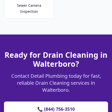
Sewer Camera
Inspection
Ready for Drain Cleaning in
Walterboro?
Contact Detail Plumbing today for fast,
reliable Drain Cleaning services in
Walterboro.
📞 (844) 756-3510