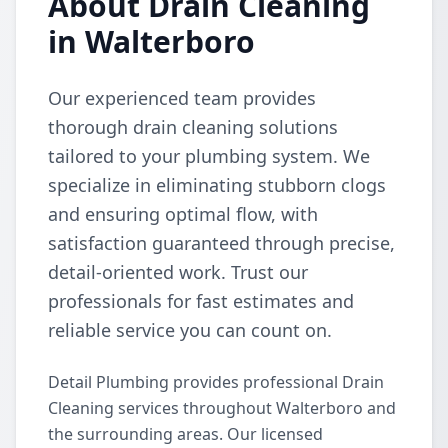
About Drain Cleaning
in Walterboro
Our experienced team provides
thorough drain cleaning solutions
tailored to your plumbing system. We
specialize in eliminating stubborn clogs
and ensuring optimal flow, with
satisfaction guaranteed through precise,
detail-oriented work. Trust our
professionals for fast estimates and
reliable service you can count on.
Detail Plumbing provides professional Drain
Cleaning services throughout Walterboro and
the surrounding areas. Our licensed