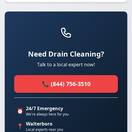
Need Drain Cleaning?
Talk to a local expert now!
📞 (844) 756-3510
24/7 Emergency
⏰
We're always here for you
Walterboro
📍
Local experts near you