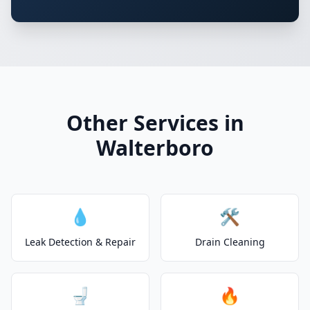
Other Services in
Walterboro
💧
🛠️
Leak Detection & Repair
Drain Cleaning
🚽
🔥