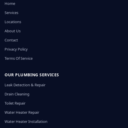
Home
Services
Locations
About Us
Contact
Privacy Policy
Terms Of Service
OUR PLUMBING SERVICES
Leak Detection & Repair
Drain Cleaning
Toilet Repair
Water Heater Repair
Water Heater Installation