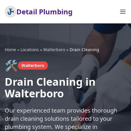
Detail Plumbing
Home
»
Locations
»
Walterboro
»
Drain Cleaning
🛠️
Walterboro
Drain Cleaning in
Walterboro
Our experienced team provides thorough
drain cleaning solutions tailored to your
plumbing system. We specialize in