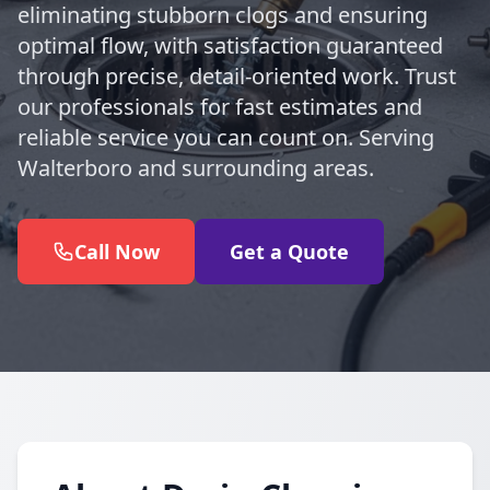
eliminating stubborn clogs and ensuring
optimal flow, with satisfaction guaranteed
through precise, detail-oriented work. Trust
our professionals for fast estimates and
reliable service you can count on. Serving
Walterboro and surrounding areas.
Call Now
Get a Quote