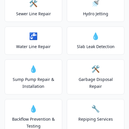
🛠️
🚿
Sewer Line Repair
Hydro Jetting
🚰
💧
Water Line Repair
Slab Leak Detection
💧
🛠️
Sump Pump Repair &
Garbage Disposal
Installation
Repair
💧
🔧
Backflow Prevention &
Repiping Services
Testing