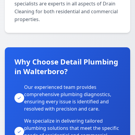
specialists are experts in all aspects of Drain
Cleaning for both residential and commercial
properties.
Why Choose Detail Plumbing
in Walterboro?
Our experienced team provides
comprehensive plumbing diagnostics,
ensuring every issue is identified and
resolved with precision and care.
We specialize in delivering tailored
plumbing solutions that meet the specific