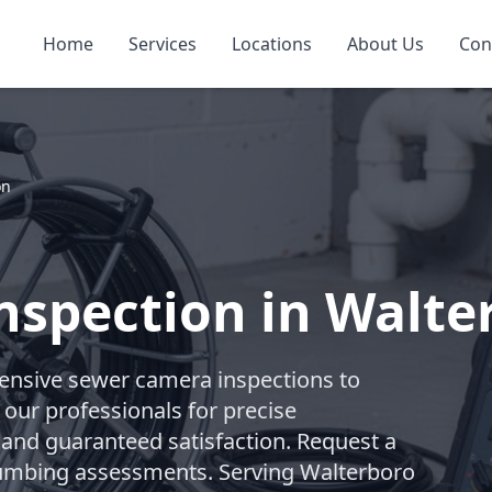
Home
Services
Locations
About Us
Con
on
nspection in Walte
nsive sewer camera inspections to
 our professionals for precise
 and guaranteed satisfaction. Request a
 plumbing assessments. Serving Walterboro