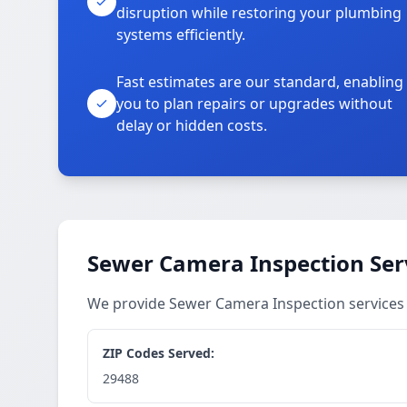
disruption while restoring your plumbing
systems efficiently.
Fast estimates are our standard, enabling
you to plan repairs or upgrades without
delay or hidden costs.
Sewer Camera Inspection Ser
We provide Sewer Camera Inspection services
ZIP Codes Served:
29488