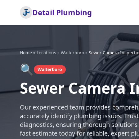
Detail Plumbing
Home
»
Locations
»
Walterboro
»
Sewer Camera Inspecti
🔍
Walterboro
Sewer Camera I
Our experienced team provides comprehe
accurately identify plumbing issues. Trust
diagnostics, ensuring thorough solutions
fast estimate today for reliable, expert