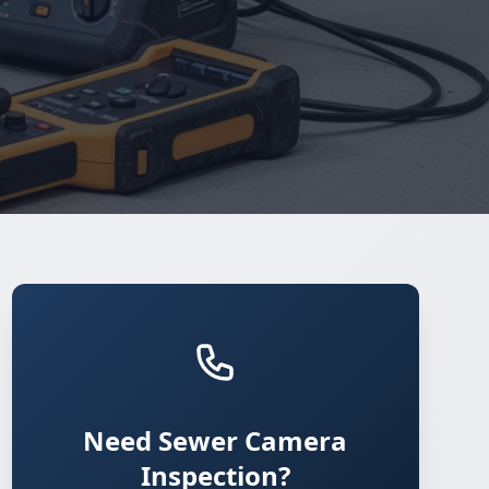
Need Sewer Camera
Inspection?