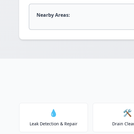
Nearby Areas:
💧
🛠️
Leak Detection & Repair
Drain Clea