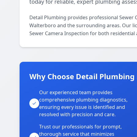
today for reliable, expert plumbing asse
Detail Plumbing provides professional Sewer 
Walterboro and the surrounding areas. Our lice
Sewer Camera Inspection for both residential
Why Choose Detail Plumbing 
Our experienced team provides
comprehensive plumbing diagnostics,
ensuring every issue is identified and
resolved with precision and care.
Trust our professionals for prompt,
thorough service that minimizes