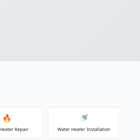
🔥
🚿
Heater Repair
Water Heater Installation