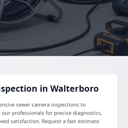
spection in Walterboro
nsive sewer camera inspections to
 our professionals for precise diagnostics,
ed satisfaction. Request a fast estimate