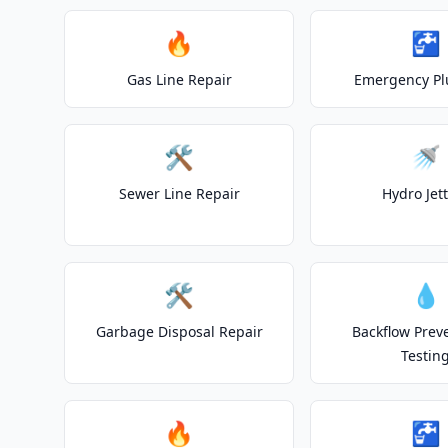
🔥
🚰
Gas Line Repair
Emergency P
🛠️
🚿
Sewer Line Repair
Hydro Jet
🛠️
💧
Garbage Disposal Repair
Backflow Prev
Testin
🔥
🚰