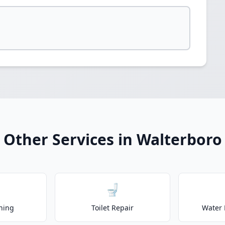
Other Services in Walterboro
🚽
ning
Toilet Repair
Water 