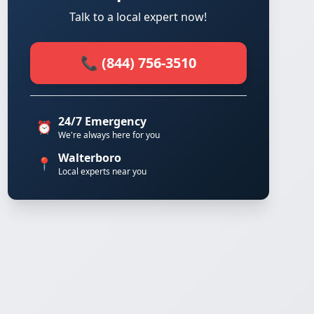
Talk to a local expert now!
📞 (844) 756-3510
24/7 Emergency
⏰
We're always here for you
Walterboro
📍
Local experts near you