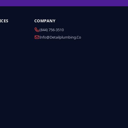
ICES
COMPANY
(844) 756-3510
Info@detailplumbing.co