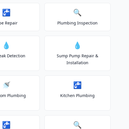
🚰
🔍
pe Repair
Plumbing Inspection
💧
💧
eak Detection
Sump Pump Repair &
Installation
🚿
🚰
oom Plumbing
Kitchen Plumbing
🚰
🔍