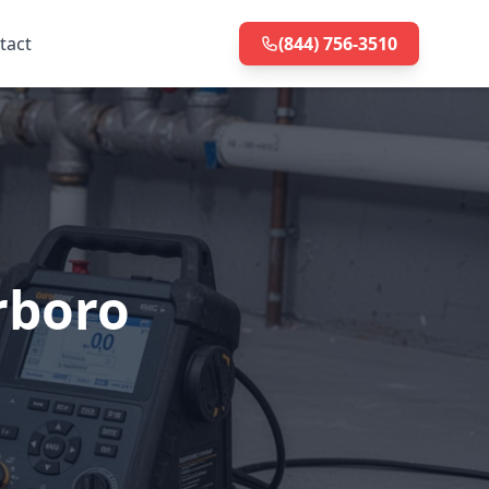
tact
(844) 756-3510
rboro