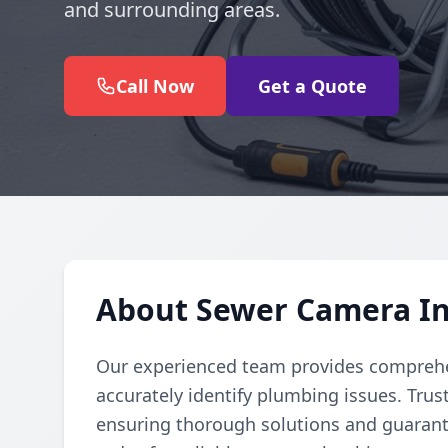
and surrounding areas.
Call Now
Get a Quote
About Sewer Camera In
Our experienced team provides comprehe
accurately identify plumbing issues. Trust
ensuring thorough solutions and guarante