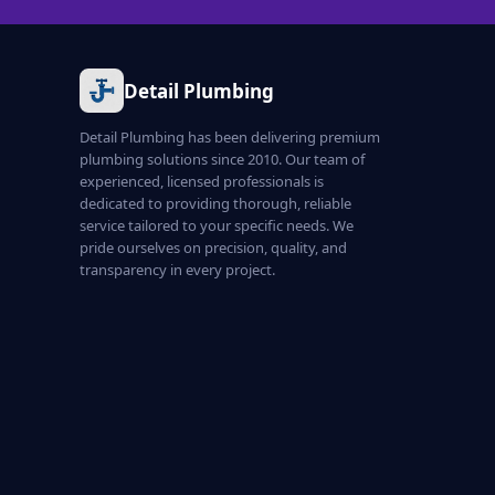
Detail Plumbing
Detail Plumbing has been delivering premium
plumbing solutions since 2010. Our team of
experienced, licensed professionals is
dedicated to providing thorough, reliable
service tailored to your specific needs. We
pride ourselves on precision, quality, and
transparency in every project.