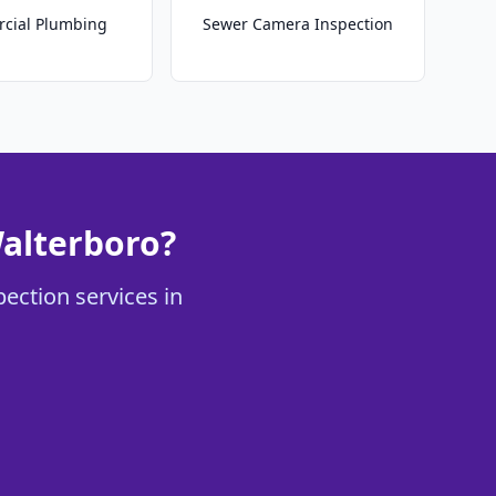
cial Plumbing
Sewer Camera Inspection
alterboro?
ection services in