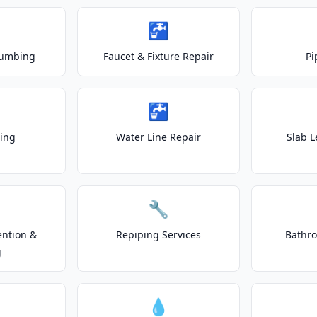
🚰
lumbing
Faucet & Fixture Repair
Pi
🚰
ting
Water Line Repair
Slab L
🔧
ention &
Repiping Services
Bathr
g
💧