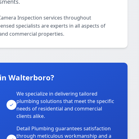
ssments.
Camera Inspection services throughout
nsed specialists are experts in all aspects of
 and commercial properties.
in Walterboro?
We specialize in delivering tailored
plumbing solutions that meet the specific
needs of residential and commercial
clients alike.
Detail Plumbing guarantees satisfaction
through meticulous workmanship and a