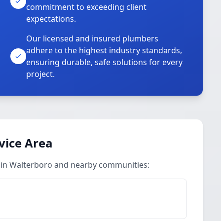
commitment to exceeding client
expectations.
Our licensed and insured plumbers
adhere to the highest industry standards,
ensuring durable, safe solutions for every
project.
vice Area
 in Walterboro and nearby communities: