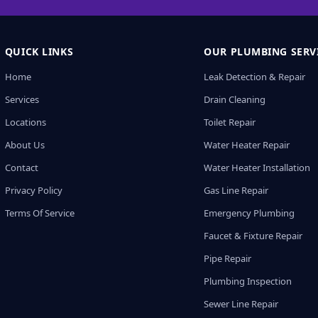
QUICK LINKS
OUR PLUMBING SERV
Home
Leak Detection & Repair
Services
Drain Cleaning
Locations
Toilet Repair
About Us
Water Heater Repair
Contact
Water Heater Installation
Privacy Policy
Gas Line Repair
Terms Of Service
Emergency Plumbing
Faucet & Fixture Repair
Pipe Repair
Plumbing Inspection
Sewer Line Repair