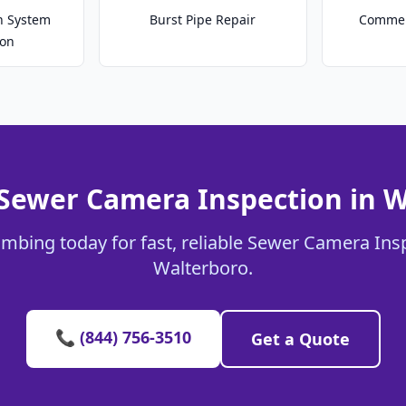
on System
Burst Pipe Repair
Commer
ion
 Sewer Camera Inspection in W
umbing today for fast, reliable Sewer Camera Insp
Walterboro.
📞 (844) 756-3510
Get a Quote