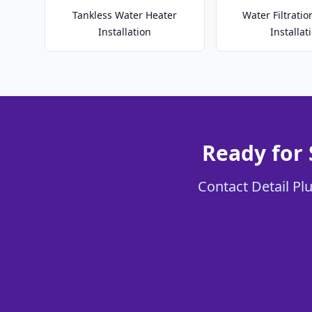
Tankless Water Heater
Water Filtrati
Installation
Installat
Ready for
Contact Detail Pl