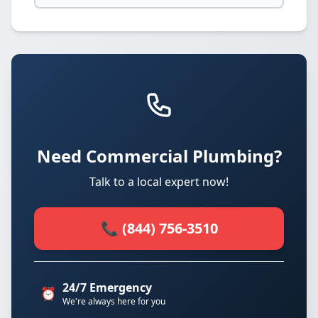
Need Commercial Plumbing?
Talk to a local expert now!
📞 (844) 756-3510
24/7 Emergency
⏰
We're always here for you