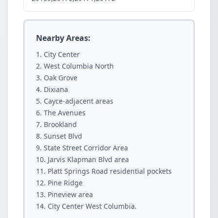
Nearby Areas:
City Center
West Columbia North
Oak Grove
Dixiana
Cayce-adjacent areas
The Avenues
Brookland
Sunset Blvd
State Street Corridor Area
Jarvis Klapman Blvd area
Platt Springs Road residential pockets
Pine Ridge
Pineview area
City Center West Columbia.