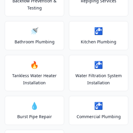
Backflow Prevention &
Repiping Services
Testing
🚿
🚰
Bathroom Plumbing
Kitchen Plumbing
🔥
🚰
Tankless Water Heater
Water Filtration System
Installation
Installation
💧
🚰
Burst Pipe Repair
Commercial Plumbing