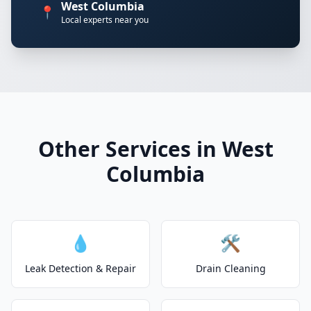
West Columbia
📍
Local experts near you
Other Services in West
Columbia
💧
🛠️
Leak Detection & Repair
Drain Cleaning