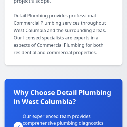
project's scope.
Detail Plumbing provides professional
Commercial Plumbing services throughout
West Columbia and the surrounding areas.
Our licensed specialists are experts in all
aspects of Commercial Plumbing for both
residential and commercial properties.
Why Choose Detail Plumbing
in West Columbia?
Our experienced team provides
comprehensive plumbing diagnostics,