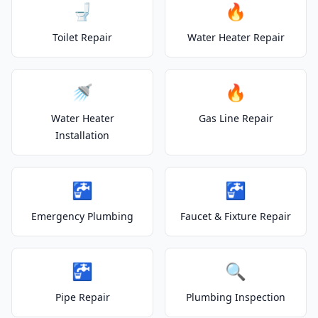
🚽
🔥
Toilet Repair
Water Heater Repair
🚿
🔥
Water Heater
Gas Line Repair
Installation
🚰
🚰
Emergency Plumbing
Faucet & Fixture Repair
🚰
🔍
Pipe Repair
Plumbing Inspection