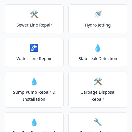
🛠️
🚿
Sewer Line Repair
Hydro Jetting
🚰
💧
Water Line Repair
Slab Leak Detection
💧
🛠️
Sump Pump Repair &
Garbage Disposal
Installation
Repair
💧
🔧