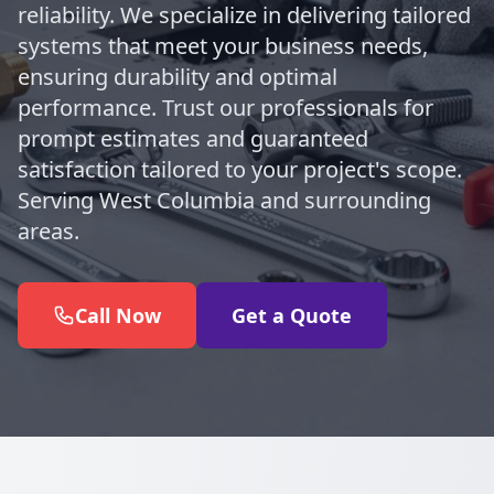
reliability. We specialize in delivering tailored
systems that meet your business needs,
ensuring durability and optimal
performance. Trust our professionals for
prompt estimates and guaranteed
satisfaction tailored to your project's scope.
Serving West Columbia and surrounding
areas.
Call Now
Get a Quote