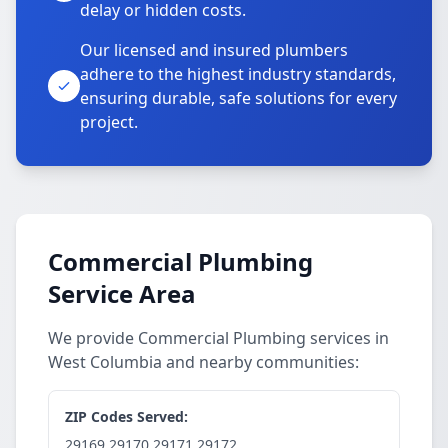
delay or hidden costs.
Our licensed and insured plumbers
adhere to the highest industry standards,
ensuring durable, safe solutions for every
project.
Commercial Plumbing
Service Area
We provide Commercial Plumbing services in
West Columbia and nearby communities:
ZIP Codes Served:
29169,29170,29171,29172