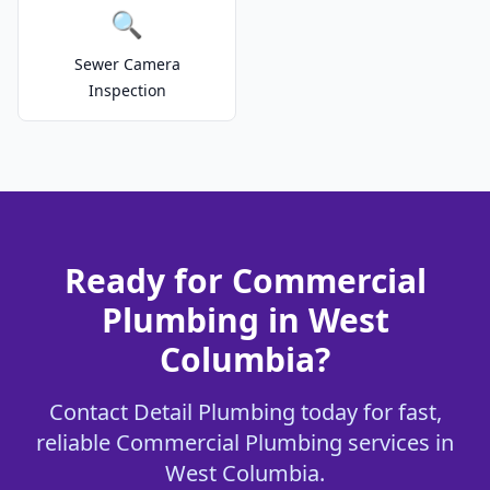
🔍
Sewer Camera
Inspection
Ready for Commercial
Plumbing in West
Columbia?
Contact Detail Plumbing today for fast,
reliable Commercial Plumbing services in
West Columbia.