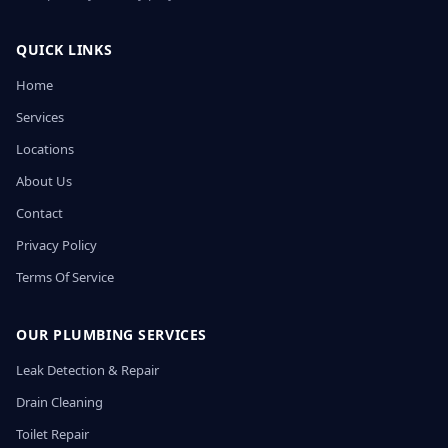
QUICK LINKS
Home
Services
Locations
About Us
Contact
Privacy Policy
Terms Of Service
OUR PLUMBING SERVICES
Leak Detection & Repair
Drain Cleaning
Toilet Repair