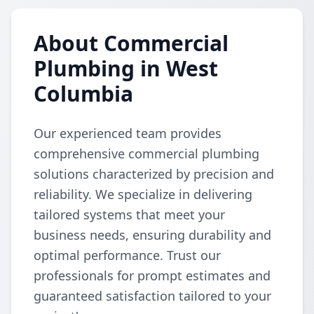
About Commercial
Plumbing in West
Columbia
Our experienced team provides
comprehensive commercial plumbing
solutions characterized by precision and
reliability. We specialize in delivering
tailored systems that meet your
business needs, ensuring durability and
optimal performance. Trust our
professionals for prompt estimates and
guaranteed satisfaction tailored to your