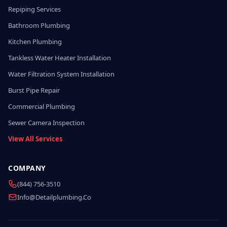
Repiping Services
Bathroom Plumbing
Kitchen Plumbing
Tankless Water Heater Installation
Water Filtration System Installation
Burst Pipe Repair
Commercial Plumbing
Sewer Camera Inspection
View All Services
COMPANY
(844) 756-3510
Info@detailplumbing.co