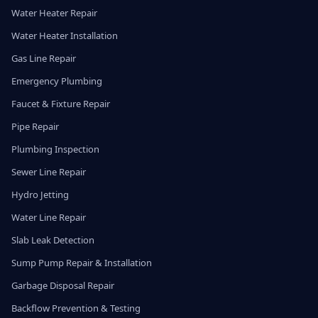
Water Heater Repair
Water Heater Installation
Gas Line Repair
Emergency Plumbing
Faucet & Fixture Repair
Pipe Repair
Plumbing Inspection
Sewer Line Repair
Hydro Jetting
Water Line Repair
Slab Leak Detection
Sump Pump Repair & Installation
Garbage Disposal Repair
Backflow Prevention & Testing