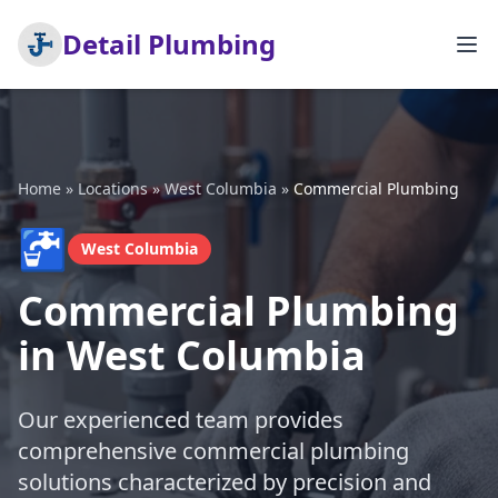
Detail Plumbing
Home
»
Locations
»
West Columbia
»
Commercial Plumbing
🚰
West Columbia
Commercial Plumbing
in West Columbia
Our experienced team provides
comprehensive commercial plumbing
solutions characterized by precision and