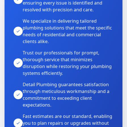
ensuring every issue is identified and
resolved with precision and care.
We specialize in delivering tailored
plumbing solutions that meet the specific
needs of residential and commercial
clients alike.
Trust our professionals for prompt,
thorough service that minimizes
disruption while restoring your plumbing
systems efficiently.
Detail Plumbing guarantees satisfaction
through meticulous workmanship and a
commitment to exceeding client
expectations.
Fast estimates are our standard, enabling
you to plan repairs or upgrades without