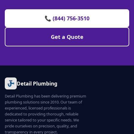
📞 (844) 756-3510
Get a Quote
Detail Plumbing
Detail Plumbing has been delivering premium
plumbing solutions since 2010. Our team of
experienced, licensed professionals is
dedicated to providing thorough, reliable
service tailored to your specific needs. We
pride ourselves on precision, quality, and
transparency in every project.