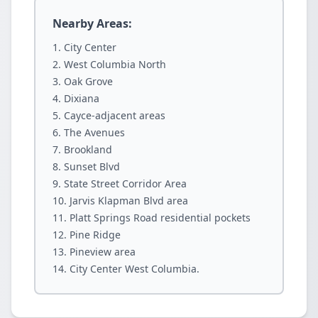
Nearby Areas:
City Center
West Columbia North
Oak Grove
Dixiana
Cayce-adjacent areas
The Avenues
Brookland
Sunset Blvd
State Street Corridor Area
Jarvis Klapman Blvd area
Platt Springs Road residential pockets
Pine Ridge
Pineview area
City Center West Columbia.