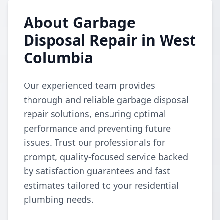
About Garbage
Disposal Repair in West
Columbia
Our experienced team provides
thorough and reliable garbage disposal
repair solutions, ensuring optimal
performance and preventing future
issues. Trust our professionals for
prompt, quality-focused service backed
by satisfaction guarantees and fast
estimates tailored to your residential
plumbing needs.