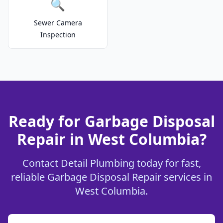
🔍
Sewer Camera
Inspection
Ready for Garbage Disposal
Repair in West Columbia?
Contact Detail Plumbing today for fast,
reliable Garbage Disposal Repair services in
West Columbia.