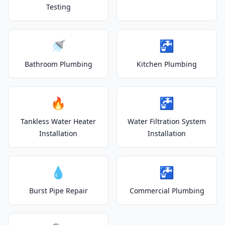
Testing
🚿
🚰
Bathroom Plumbing
Kitchen Plumbing
🔥
🚰
Tankless Water Heater
Water Filtration System
Installation
Installation
💧
🚰
Burst Pipe Repair
Commercial Plumbing