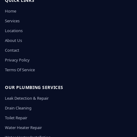
QUICK LINKS
Home
Services
Locations
About Us
Contact
Privacy Policy
Terms Of Service
OUR PLUMBING SERVICES
Leak Detection & Repair
Drain Cleaning
Toilet Repair
Water Heater Repair