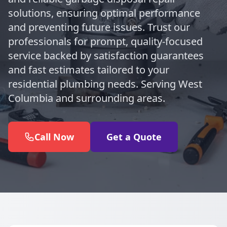
solutions, ensuring optimal performance
and preventing future issues. Trust our
professionals for prompt, quality-focused
service backed by satisfaction guarantees
and fast estimates tailored to your
residential plumbing needs. Serving West
Columbia and surrounding areas.
Call Now
Get a Quote