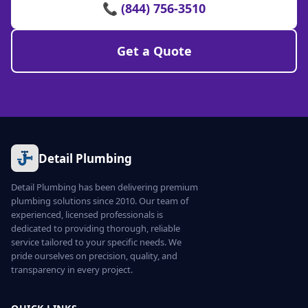
📞 (844) 756-3510
Get a Quote
Detail Plumbing
Detail Plumbing has been delivering premium
plumbing solutions since 2010. Our team of
experienced, licensed professionals is
dedicated to providing thorough, reliable
service tailored to your specific needs. We
pride ourselves on precision, quality, and
transparency in every project.