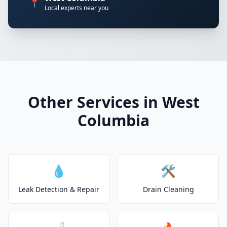
📍
Local experts near you
Other Services in West
Columbia
💧
🛠️
Leak Detection & Repair
Drain Cleaning