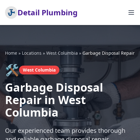
Detail Plumbing
Home
»
Locations
»
West Columbia
»
Garbage Disposal Repair
🛠️
West Columbia
Garbage Disposal
Repair in West
Columbia
Our experienced team provides thorough
and reliable garbage disposal repair