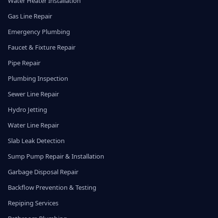
Water Heater Installation
Gas Line Repair
Emergency Plumbing
Faucet & Fixture Repair
Pipe Repair
Plumbing Inspection
Sewer Line Repair
Hydro Jetting
Water Line Repair
Slab Leak Detection
Sump Pump Repair & Installation
Garbage Disposal Repair
Backflow Prevention & Testing
Repiping Services