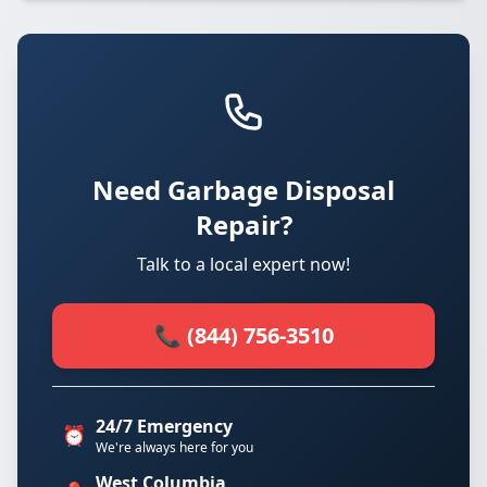
Need Garbage Disposal
Repair?
Talk to a local expert now!
📞 (844) 756-3510
24/7 Emergency
⏰
We're always here for you
West Columbia