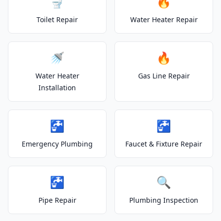
🚽
🔥
Toilet Repair
Water Heater Repair
🚿
🔥
Water Heater
Gas Line Repair
Installation
🚰
🚰
Emergency Plumbing
Faucet & Fixture Repair
🚰
🔍
Pipe Repair
Plumbing Inspection