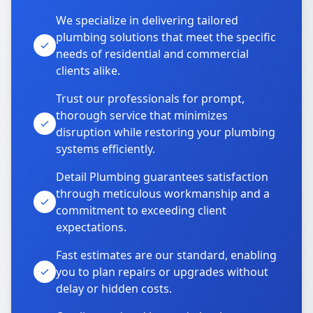
We specialize in delivering tailored
plumbing solutions that meet the specific
needs of residential and commercial
clients alike.
Trust our professionals for prompt,
thorough service that minimizes
disruption while restoring your plumbing
systems efficiently.
Detail Plumbing guarantees satisfaction
through meticulous workmanship and a
commitment to exceeding client
expectations.
Fast estimates are our standard, enabling
you to plan repairs or upgrades without
delay or hidden costs.