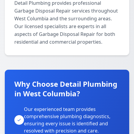
Detail Plumbing provides professional
Garbage Disposal Repair services throughout
West Columbia and the surrounding areas.
Our licensed specialists are experts in all
aspects of Garbage Disposal Repair for both
residential and commercial properties.
Why Choose Detail Plumbing
in West Columbia?
Our experienced team provides
comprehensive plumbing diagnostics,
ensuring every issue is identified and
resolved with precision and care.