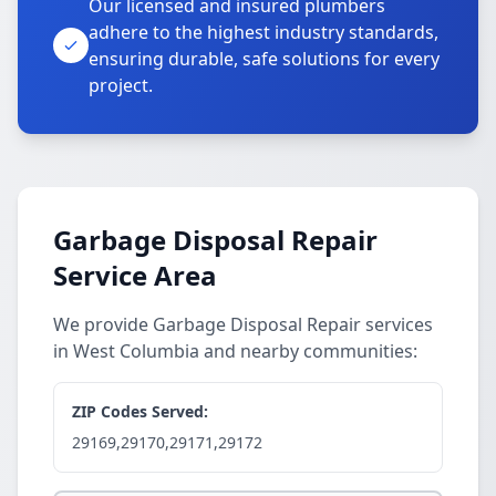
Our licensed and insured plumbers
adhere to the highest industry standards,
ensuring durable, safe solutions for every
project.
Garbage Disposal Repair
Service Area
We provide Garbage Disposal Repair services
in West Columbia and nearby communities:
ZIP Codes Served:
29169,29170,29171,29172