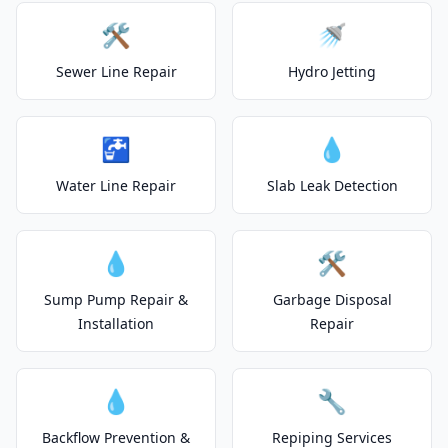
🛠️
🚿
Sewer Line Repair
Hydro Jetting
🚰
💧
Water Line Repair
Slab Leak Detection
💧
🛠️
Sump Pump Repair &
Garbage Disposal
Installation
Repair
💧
🔧
Backflow Prevention &
Repiping Services