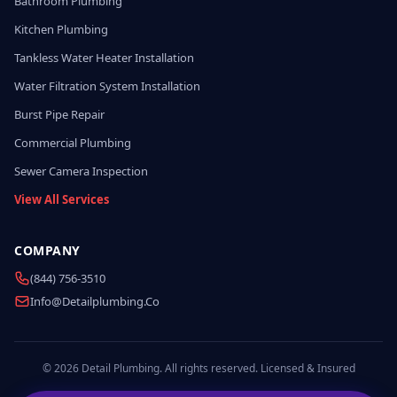
Bathroom Plumbing
Kitchen Plumbing
Tankless Water Heater Installation
Water Filtration System Installation
Burst Pipe Repair
Commercial Plumbing
Sewer Camera Inspection
View All Services
COMPANY
(844) 756-3510
Info@detailplumbing.co
© 2026 Detail Plumbing. All rights reserved. Licensed & Insured