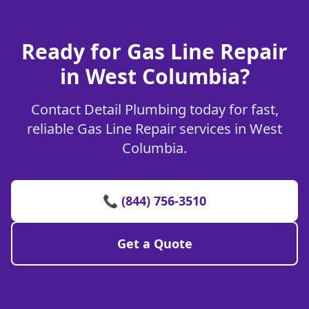
Ready for Gas Line Repair
in West Columbia?
Contact Detail Plumbing today for fast,
reliable Gas Line Repair services in West
Columbia.
📞 (844) 756-3510
Get a Quote