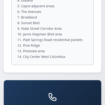
Dixiana
Cayce-adjacent areas
The Avenues
Brookland
Sunset Blvd
State Street Corridor Area
Jarvis Klapman Blvd area
Platt Springs Road residential pockets
Pine Ridge
Pineview area
City Center West Columbia.