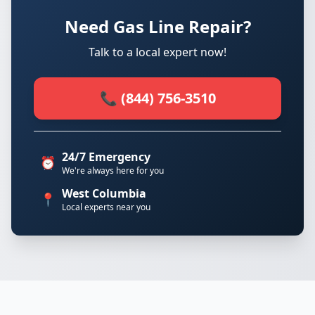
Need Gas Line Repair?
Talk to a local expert now!
📞 (844) 756-3510
24/7 Emergency
⏰
We're always here for you
West Columbia
📍
Local experts near you