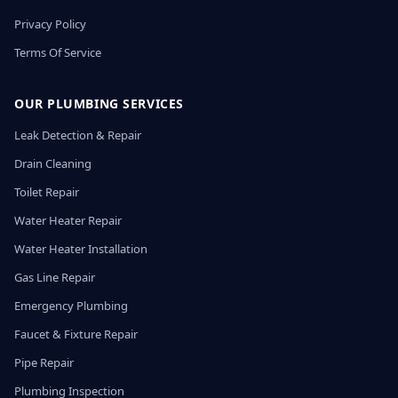
Privacy Policy
Terms Of Service
OUR PLUMBING SERVICES
Leak Detection & Repair
Drain Cleaning
Toilet Repair
Water Heater Repair
Water Heater Installation
Gas Line Repair
Emergency Plumbing
Faucet & Fixture Repair
Pipe Repair
Plumbing Inspection