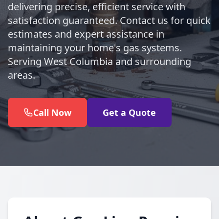
delivering precise, efficient service with
satisfaction guaranteed. Contact us for quick
estimates and expert assistance in
maintaining your home's gas systems.
Serving West Columbia and surrounding
areas.
Call Now
Get a Quote