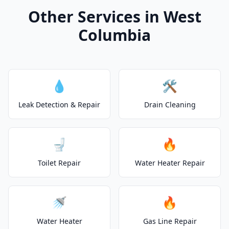
Other Services in West
Columbia
💧
🛠️
Leak Detection & Repair
Drain Cleaning
🚽
🔥
Toilet Repair
Water Heater Repair
🚿
🔥
Water Heater
Gas Line Repair