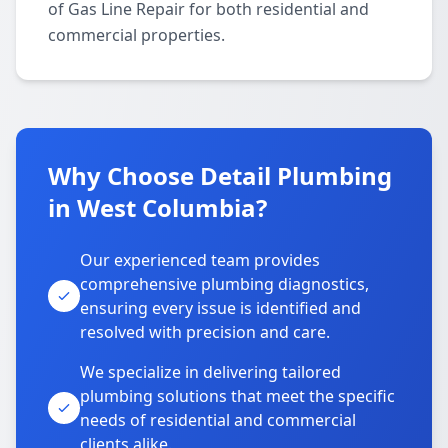
of Gas Line Repair for both residential and
commercial properties.
Why Choose Detail Plumbing
in West Columbia?
Our experienced team provides
comprehensive plumbing diagnostics,
ensuring every issue is identified and
resolved with precision and care.
We specialize in delivering tailored
plumbing solutions that meet the specific
needs of residential and commercial
clients alike.