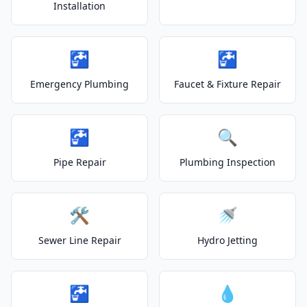
Installation
🚰
🚰
Emergency Plumbing
Faucet & Fixture Repair
🚰
🔍
Pipe Repair
Plumbing Inspection
🛠️
🚿
Sewer Line Repair
Hydro Jetting
🚰
💧