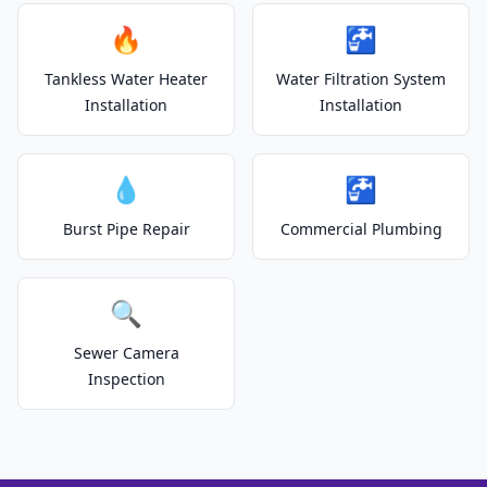
🔥
🚰
Tankless Water Heater
Water Filtration System
Installation
Installation
💧
🚰
Burst Pipe Repair
Commercial Plumbing
🔍
Sewer Camera
Inspection