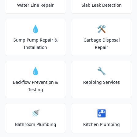
Water Line Repair
Slab Leak Detection
💧
🛠️
Sump Pump Repair &
Garbage Disposal
Installation
Repair
💧
🔧
Backflow Prevention &
Repiping Services
Testing
🚿
🚰
Bathroom Plumbing
Kitchen Plumbing