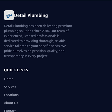
Detail Plumbing
Detail Plumbing has been delivering premium
plumbing solutions since 2010. Our team of
experienced, licensed professionals is
dedicated to providing thorough, reliable
service tailored to your specific needs. We
pride ourselves on precision, quality, and
transparency in every project.
QUICK LINKS
Home
Services
Locations
About Us
Contact