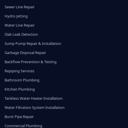
Sewer Line Repair
Hydro Jetting
Water Line Repair
Slab Leak Detection
Sump Pump Repair & Installation
Garbage Disposal Repair
Backflow Prevention & Testing
Repiping Services
Bathroom Plumbing
Kitchen Plumbing
Tankless Water Heater Installation
Water Filtration System Installation
Burst Pipe Repair
Commercial Plumbing