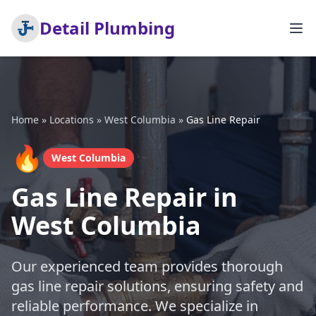
Detail Plumbing
Home
»
Locations
»
West Columbia
»
Gas Line Repair
🔥
West Columbia
Gas Line Repair in
West Columbia
Our experienced team provides thorough
gas line repair solutions, ensuring safety and
reliable performance. We specialize in