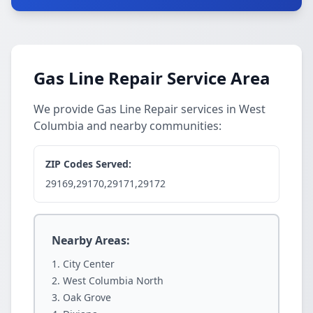
Gas Line Repair Service Area
We provide Gas Line Repair services in West
Columbia and nearby communities:
ZIP Codes Served:
29169,29170,29171,29172
Nearby Areas:
City Center
West Columbia North
Oak Grove