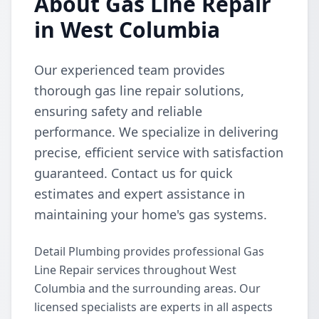
About Gas Line Repair
in West Columbia
Our experienced team provides
thorough gas line repair solutions,
ensuring safety and reliable
performance. We specialize in delivering
precise, efficient service with satisfaction
guaranteed. Contact us for quick
estimates and expert assistance in
maintaining your home's gas systems.
Detail Plumbing provides professional Gas
Line Repair services throughout West
Columbia and the surrounding areas. Our
licensed specialists are experts in all aspects