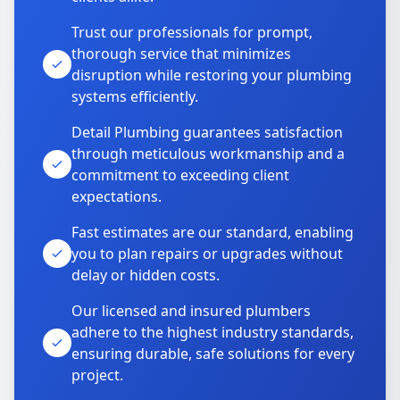
Trust our professionals for prompt,
thorough service that minimizes
disruption while restoring your plumbing
systems efficiently.
Detail Plumbing guarantees satisfaction
through meticulous workmanship and a
commitment to exceeding client
expectations.
Fast estimates are our standard, enabling
you to plan repairs or upgrades without
delay or hidden costs.
Our licensed and insured plumbers
adhere to the highest industry standards,
ensuring durable, safe solutions for every
project.