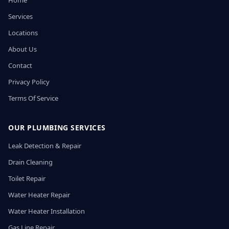
Home
Services
Locations
About Us
Contact
Privacy Policy
Terms Of Service
OUR PLUMBING SERVICES
Leak Detection & Repair
Drain Cleaning
Toilet Repair
Water Heater Repair
Water Heater Installation
Gas Line Repair