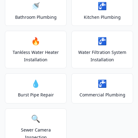
🚿
🚰
Bathroom Plumbing
Kitchen Plumbing
🔥
🚰
Tankless Water Heater
Water Filtration System
Installation
Installation
💧
🚰
Burst Pipe Repair
Commercial Plumbing
🔍
Sewer Camera
Inspection