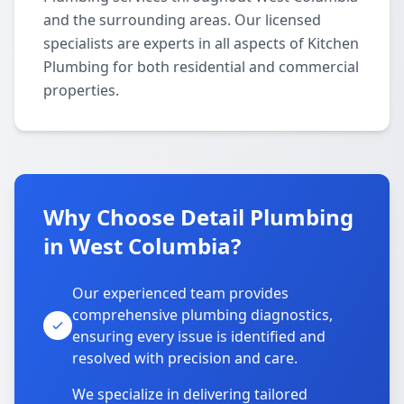
and the surrounding areas. Our licensed
specialists are experts in all aspects of Kitchen
Plumbing for both residential and commercial
properties.
Why Choose Detail Plumbing
in West Columbia?
Our experienced team provides
comprehensive plumbing diagnostics,
ensuring every issue is identified and
resolved with precision and care.
We specialize in delivering tailored