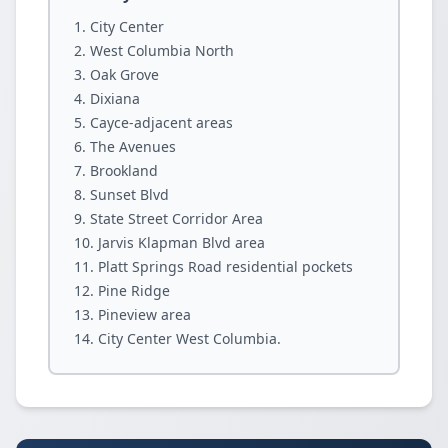
City Center
West Columbia North
Oak Grove
Dixiana
Cayce-adjacent areas
The Avenues
Brookland
Sunset Blvd
State Street Corridor Area
Jarvis Klapman Blvd area
Platt Springs Road residential pockets
Pine Ridge
Pineview area
City Center West Columbia.