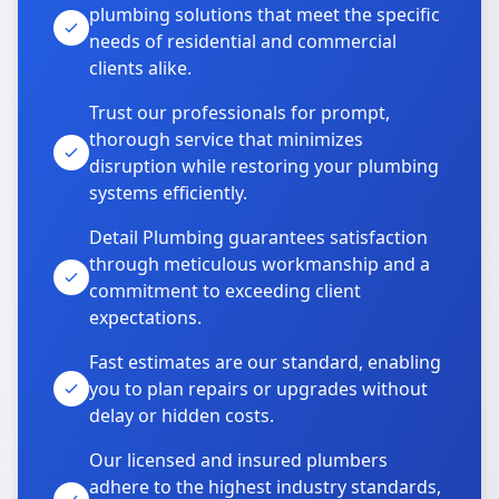
plumbing solutions that meet the specific
needs of residential and commercial
clients alike.
Trust our professionals for prompt,
thorough service that minimizes
disruption while restoring your plumbing
systems efficiently.
Detail Plumbing guarantees satisfaction
through meticulous workmanship and a
commitment to exceeding client
expectations.
Fast estimates are our standard, enabling
you to plan repairs or upgrades without
delay or hidden costs.
Our licensed and insured plumbers
adhere to the highest industry standards,