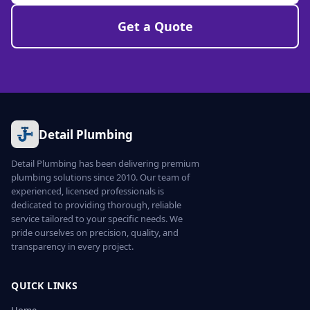
Get a Quote
Detail Plumbing
Detail Plumbing has been delivering premium
plumbing solutions since 2010. Our team of
experienced, licensed professionals is
dedicated to providing thorough, reliable
service tailored to your specific needs. We
pride ourselves on precision, quality, and
transparency in every project.
QUICK LINKS