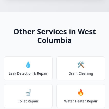
Other Services in West
Columbia
💧
🛠️
Leak Detection & Repair
Drain Cleaning
🚽
🔥
Toilet Repair
Water Heater Repair