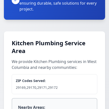
ensuring durable, safe solutions for every
project.
Kitchen Plumbing Service
Area
We provide Kitchen Plumbing services in West
Columbia and nearby communities:
ZIP Codes Served:
29169,29170,29171,29172
Nearby Areas: