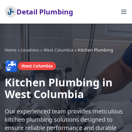
Detail Plumbing
Home
»
Locations
»
West Columbia
»
Kitchen Plumbing
🚰
West Columbia
Kitchen Plumbing in
West Columbia
Our experienced team provides meticulous
kitchen plumbing solutions designed to
ensure reliable performance and durable