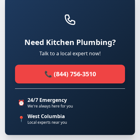
Need Kitchen Plumbing?
Talk to a local expert now!
📞 (844) 756-3510
24/7 Emergency
⏰
We're always here for you
West Columbia
📍
Local experts near you