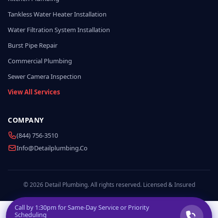
Tankless Water Heater Installation
Water Filtration System Installation
Burst Pipe Repair
Commercial Plumbing
Sewer Camera Inspection
View All Services
COMPANY
(844) 756-3510
Info@detailplumbing.co
© 2026 Detail Plumbing. All rights reserved. Licensed & Insured
Call by
1:30pm
for Same-Day Service or Priority
Scheduling