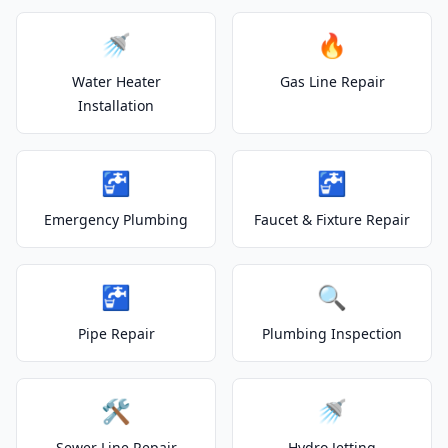
🚿
🔥
Water Heater
Gas Line Repair
Installation
🚰
🚰
Emergency Plumbing
Faucet & Fixture Repair
🚰
🔍
Pipe Repair
Plumbing Inspection
🛠️
🚿
Sewer Line Repair
Hydro Jetting