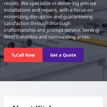
results. We specialize in delivering precise
installations and repairs, with a focus on
minimizing disruption and guaranteeing
satisfaction through thorough
craftsmanship and prompt service. Serving
West Columbia and surrounding areas.
Call Now
Get a Quote