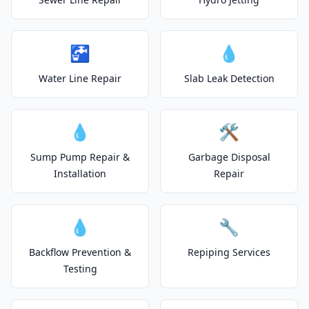
🚰
💧
Water Line Repair
Slab Leak Detection
💧
🛠️
Sump Pump Repair &
Garbage Disposal
Installation
Repair
💧
🔧
Backflow Prevention &
Repiping Services
Testing