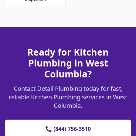
Ready for Kitchen
Plumbing in West
Columbia?
Contact Detail Plumbing today for fast,
reliable Kitchen Plumbing services in West
Columbia.
📞 (844) 756-3510