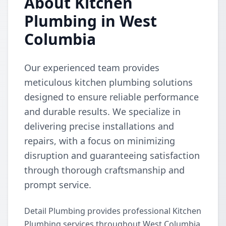
About Kitchen
Plumbing in West
Columbia
Our experienced team provides
meticulous kitchen plumbing solutions
designed to ensure reliable performance
and durable results. We specialize in
delivering precise installations and
repairs, with a focus on minimizing
disruption and guaranteeing satisfaction
through thorough craftsmanship and
prompt service.
Detail Plumbing provides professional Kitchen
Plumbing services throughout West Columbia