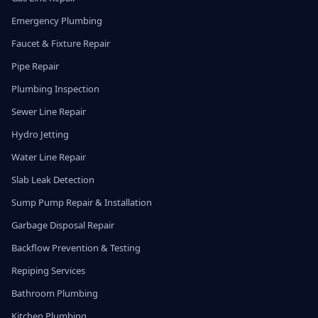
Emergency Plumbing
Faucet & Fixture Repair
Pipe Repair
Plumbing Inspection
Sewer Line Repair
Hydro Jetting
Water Line Repair
Slab Leak Detection
Sump Pump Repair & Installation
Garbage Disposal Repair
Backflow Prevention & Testing
Repiping Services
Bathroom Plumbing
Kitchen Plumbing