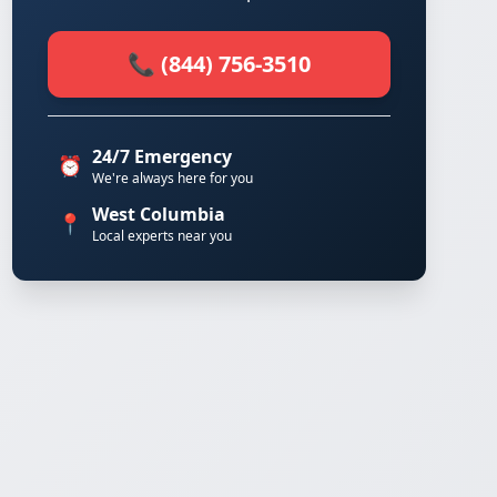
📞 (844) 756-3510
24/7 Emergency
⏰
We're always here for you
West Columbia
📍
Local experts near you