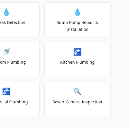
💧
💧
eak Detection
Sump Pump Repair &
Installation
🚿
🚰
oom Plumbing
Kitchen Plumbing
🚰
🔍
cial Plumbing
Sewer Camera Inspection