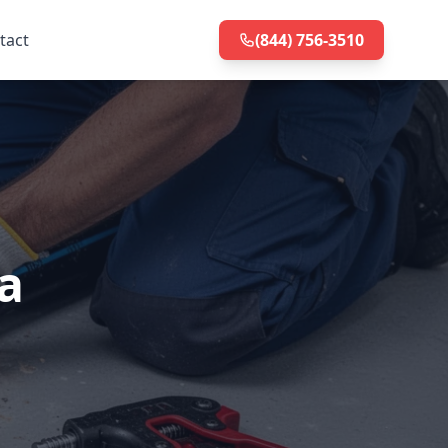
tact
(844) 756-3510
a