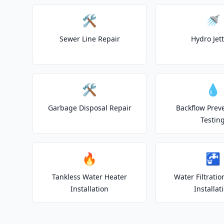
🛠️
🚿
Sewer Line Repair
Hydro Jet
🛠️
💧
Garbage Disposal Repair
Backflow Prev
Testin
🔥
🚰
Tankless Water Heater
Water Filtrati
Installation
Installat