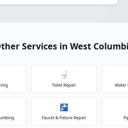
ther Services in West Columb
🚽
ning
Toilet Repair
Water 
🚰
lumbing
Faucet & Fixture Repair
Pi