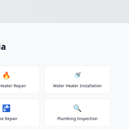
ia
🔥
🚿
Heater Repair
Water Heater Installation
🚰
🔍
pe Repair
Plumbing Inspection