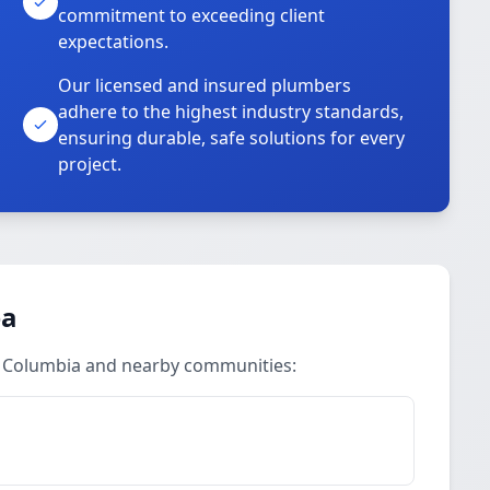
commitment to exceeding client
expectations.
Our licensed and insured plumbers
adhere to the highest industry standards,
ensuring durable, safe solutions for every
project.
ea
t Columbia and nearby communities: