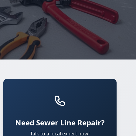
Need Sewer Line Repair?
Talk to a local expert now!