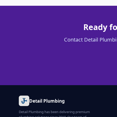
Ready fo
Contact Detail Plumbin
Detail Plumbing
Detail Plumbing has been delivering premium