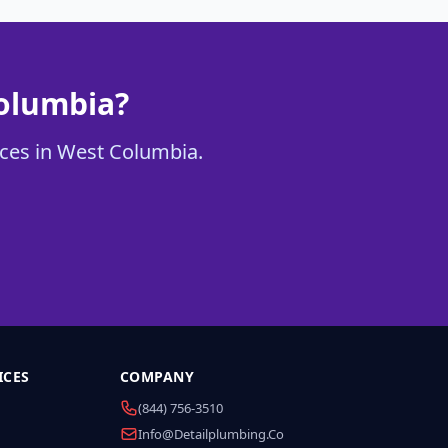
Columbia?
vices in West Columbia.
ICES
COMPANY
(844) 756-3510
Info@detailplumbing.co