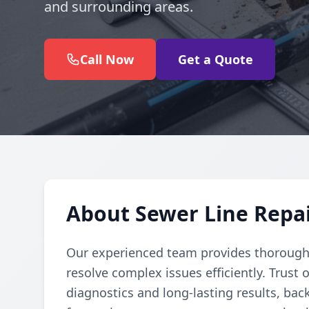
and surrounding areas.
Call Now
Get a Quote
About Sewer Line Repai
Our experienced team provides thorough 
resolve complex issues efficiently. Trust 
diagnostics and long-lasting results, bac