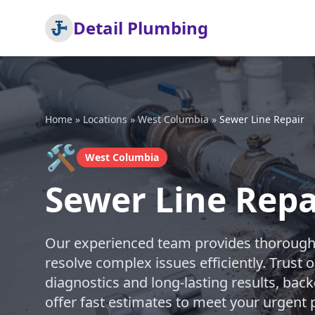
Detail Plumbing
Home
»
Locations
»
West Columbia
»
Sewer Line Repair
🛠️
West Columbia
Sewer Line Repa
Our experienced team provides thorough s
resolve complex issues efficiently. Trust 
diagnostics and long-lasting results, bac
offer fast estimates to meet your urgen