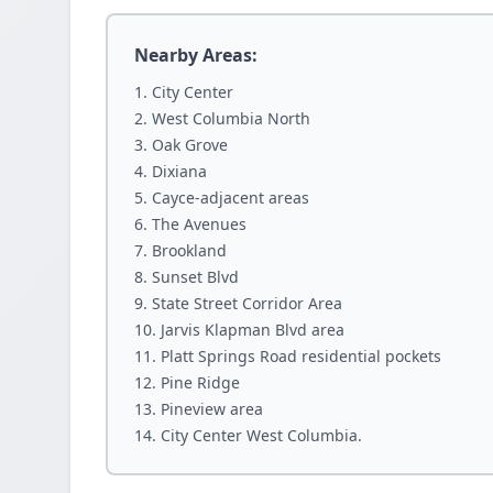
Nearby Areas:
City Center
West Columbia North
Oak Grove
Dixiana
Cayce-adjacent areas
The Avenues
Brookland
Sunset Blvd
State Street Corridor Area
Jarvis Klapman Blvd area
Platt Springs Road residential pockets
Pine Ridge
Pineview area
City Center West Columbia.