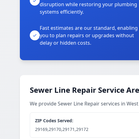
disruption while restoring your plumbing
systems efficiently.
Fast estimates are our standard, enabling
you to plan repairs or upgrades without
delay or hidden costs.
Sewer Line Repair Service Ar
We provide Sewer Line Repair services in Wes
ZIP Codes Served:
29169,29170,29171,29172