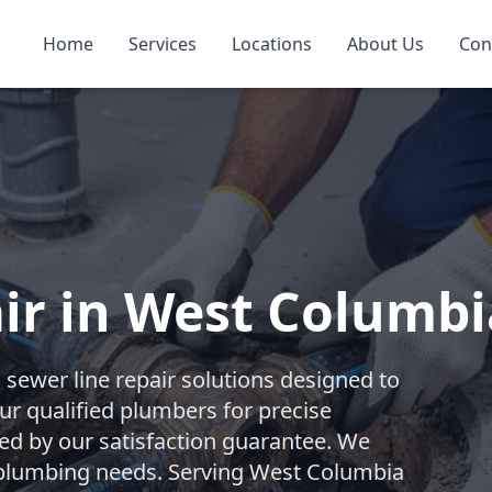
Home
Services
Locations
About Us
Con
ir in West Columbi
ewer line repair solutions designed to
our qualified plumbers for precise
ked by our satisfaction guarantee. We
t plumbing needs. Serving West Columbia