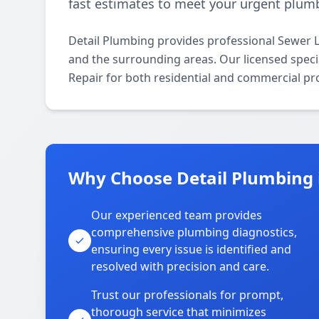
fast estimates to meet your urgent plum
Detail Plumbing provides professional Sewer 
and the surrounding areas. Our licensed special
Repair for both residential and commercial pr
Why Choose Detail Plumbing 
Our experienced team provides
comprehensive plumbing diagnostics,
ensuring every issue is identified and
resolved with precision and care.
Trust our professionals for prompt,
thorough service that minimizes