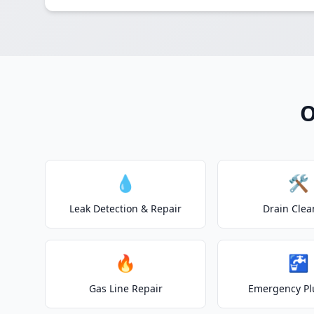
O
💧
🛠️
Leak Detection & Repair
Drain Clea
🔥
🚰
Gas Line Repair
Emergency P