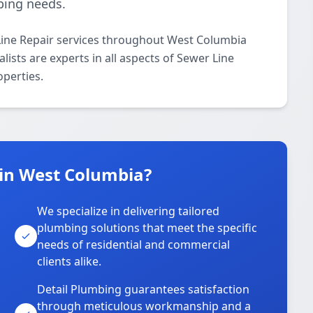
bing needs.
Line Repair services throughout West Columbia
ists are experts in all aspects of Sewer Line
operties.
in West Columbia?
We specialize in delivering tailored
plumbing solutions that meet the specific
needs of residential and commercial
clients alike.
Detail Plumbing guarantees satisfaction
through meticulous workmanship and a