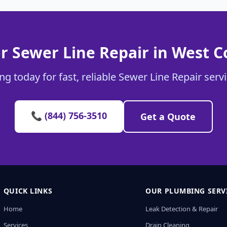
r Sewer Line Repair in West 
g today for fast, reliable Sewer Line Repair ser
📞 (844) 756-3510
Get a Quote
QUICK LINKS
OUR PLUMBING SERV
Home
Leak Detection & Repair
Services
Drain Cleaning