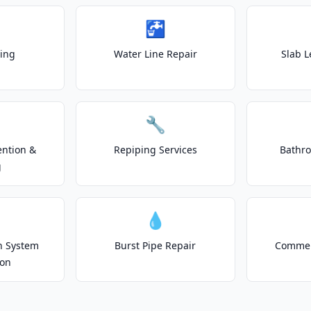
🚰
ting
Water Line Repair
Slab L
🔧
ention &
Repiping Services
Bathr
g
💧
on System
Burst Pipe Repair
Commer
ion