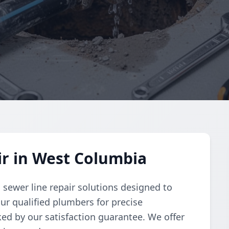
r in West Columbia
sewer line repair solutions designed to
our qualified plumbers for precise
ked by our satisfaction guarantee. We offer