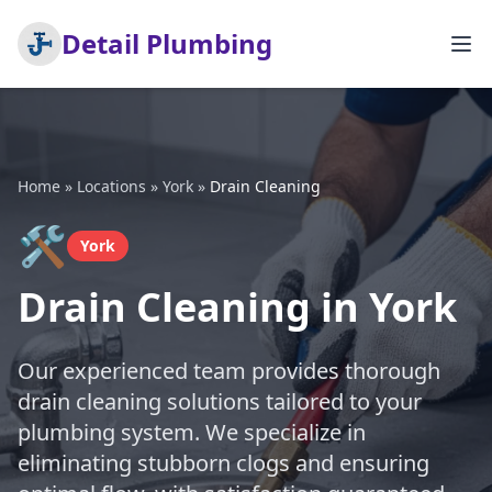
Detail Plumbing
Home
»
Locations
»
York
»
Drain Cleaning
🛠️
York
Drain Cleaning in York
Our experienced team provides thorough
drain cleaning solutions tailored to your
plumbing system. We specialize in
eliminating stubborn clogs and ensuring