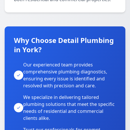
Why Choose Detail Plumbing
in York?
Our experienced team provides
comprehensive plumbing diagnostics,
ensuring every issue is identified and
resolved with precision and care.
We specialize in delivering tailored
plumbing solutions that meet the specific
needs of residential and commercial
clients alike.
Trust our professionals for prompt,