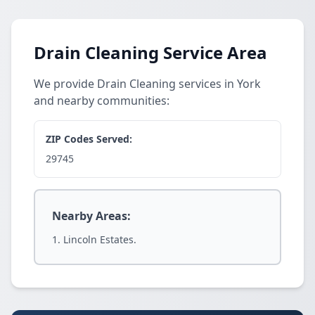
Drain Cleaning Service Area
We provide Drain Cleaning services in York
and nearby communities:
ZIP Codes Served:
29745
Nearby Areas:
Lincoln Estates.