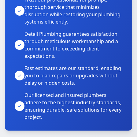
thorough service that minimizes
disruption while restoring your plumbing
systems efficiently.
Detail Plumbing guarantees satisfaction
through meticulous workmanship and a
commitment to exceeding client
expectations.
Fast estimates are our standard, enabling
you to plan repairs or upgrades without
delay or hidden costs.
Our licensed and insured plumbers
adhere to the highest industry standards,
ensuring durable, safe solutions for every
project.