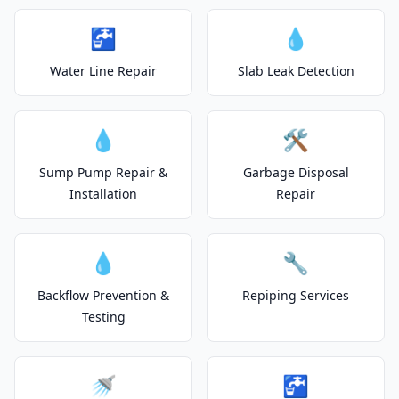
🚰
💧
Water Line Repair
Slab Leak Detection
💧
🛠️
Sump Pump Repair &
Garbage Disposal
Installation
Repair
💧
🔧
Backflow Prevention &
Repiping Services
Testing
🚿
🚰