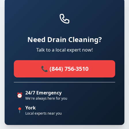
Need Drain Cleaning?
Talk to a local expert now!
📞 (844) 756-3510
24/7 Emergency
⏰
We're always here for you
York
📍
Local experts near you