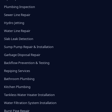
Plumbing Inspection
Sewer Line Repair
Hydro Jetting
Water Line Repair
Slab Leak Detection
Sump Pump Repair & Installation
Garbage Disposal Repair
Backflow Prevention & Testing
Repiping Services
Bathroom Plumbing
Kitchen Plumbing
Tankless Water Heater Installation
Water Filtration System Installation
Burst Pipe Repair