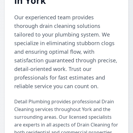
in York
Our experienced team provides
thorough drain cleaning solutions
tailored to your plumbing system. We
specialize in eliminating stubborn clogs
and ensuring optimal flow, with
satisfaction guaranteed through precise,
detail-oriented work. Trust our
professionals for fast estimates and
reliable service you can count on.
Detail Plumbing provides professional Drain
Cleaning services throughout York and the
surrounding areas. Our licensed specialists
are experts in all aspects of Drain Cleaning for
both residential and commercial properties.