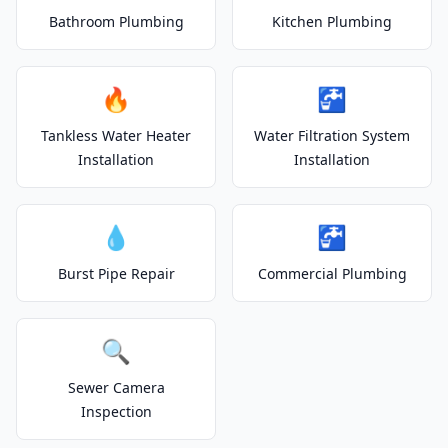
Bathroom Plumbing
Kitchen Plumbing
🔥
🚰
Tankless Water Heater
Water Filtration System
Installation
Installation
💧
🚰
Burst Pipe Repair
Commercial Plumbing
🔍
Sewer Camera
Inspection