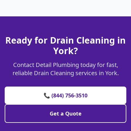
Ready for Drain Cleaning in
York?
Contact Detail Plumbing today for fast,
reliable Drain Cleaning services in York.
📞 (844) 756-3510
Get a Quote