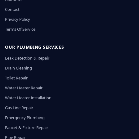
Contact
Privacy Policy
Terms Of Service
OUR PLUMBING SERVICES
Leak Detection & Repair
Drain Cleaning
Toilet Repair
Water Heater Repair
Water Heater Installation
Gas Line Repair
Emergency Plumbing
Faucet & Fixture Repair
Pipe Repair