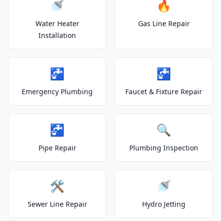
🚿
🔥
Water Heater
Gas Line Repair
Installation
🚰
🚰
Emergency Plumbing
Faucet & Fixture Repair
🚰
🔍
Pipe Repair
Plumbing Inspection
🛠️
🚿
Sewer Line Repair
Hydro Jetting