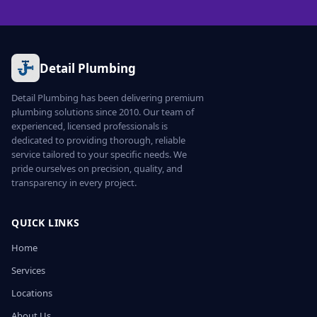
Detail Plumbing
Detail Plumbing has been delivering premium
plumbing solutions since 2010. Our team of
experienced, licensed professionals is
dedicated to providing thorough, reliable
service tailored to your specific needs. We
pride ourselves on precision, quality, and
transparency in every project.
QUICK LINKS
Home
Services
Locations
About Us