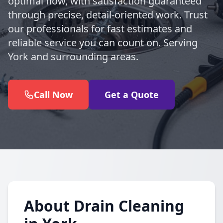
optimal flow, with satisfaction guaranteed
through precise, detail-oriented work. Trust
our professionals for fast estimates and
reliable service you can count on. Serving
York and surrounding areas.
Call Now
Get a Quote
About Drain Cleaning