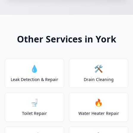
Other Services in York
💧
🛠️
Leak Detection & Repair
Drain Cleaning
🚽
🔥
Toilet Repair
Water Heater Repair