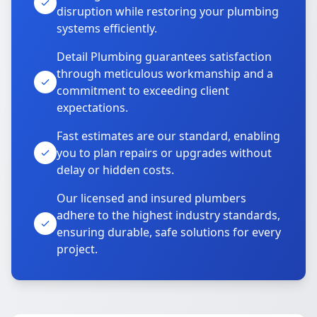
disruption while restoring your plumbing
systems efficiently.
Detail Plumbing guarantees satisfaction
through meticulous workmanship and a
commitment to exceeding client
expectations.
Fast estimates are our standard, enabling
you to plan repairs or upgrades without
delay or hidden costs.
Our licensed and insured plumbers
adhere to the highest industry standards,
ensuring durable, safe solutions for every
project.