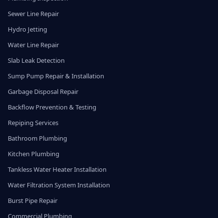
Sewer Line Repair
Hydro Jetting
Water Line Repair
Slab Leak Detection
Sump Pump Repair & Installation
Garbage Disposal Repair
Backflow Prevention & Testing
Repiping Services
Bathroom Plumbing
Kitchen Plumbing
Tankless Water Heater Installation
Water Filtration System Installation
Burst Pipe Repair
Commercial Plumbing