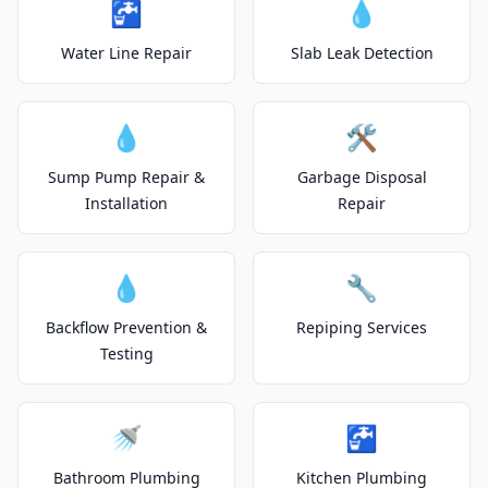
🚰
💧
Water Line Repair
Slab Leak Detection
💧
🛠️
Sump Pump Repair &
Garbage Disposal
Installation
Repair
💧
🔧
Backflow Prevention &
Repiping Services
Testing
🚿
🚰
Bathroom Plumbing
Kitchen Plumbing