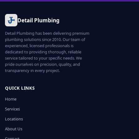
Detail Plumbing
Detail Plumbing has been delivering premium
plumbing solutions since 2010. Our team of
experienced, licensed professionals is
dedicated to providing thorough, reliable
service tailored to your specific needs. We
pride ourselves on precision, quality, and
transparency in every project.
QUICK LINKS
Home
Services
Locations
About Us
Contact