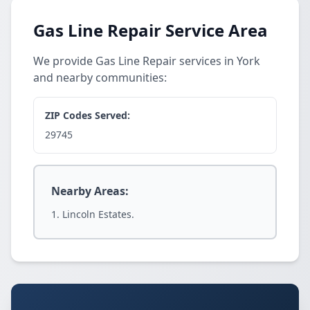
Gas Line Repair Service Area
We provide Gas Line Repair services in York
and nearby communities:
ZIP Codes Served:
29745
Nearby Areas:
Lincoln Estates.