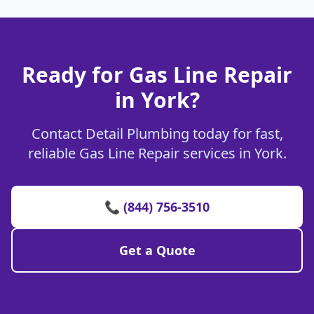
Ready for Gas Line Repair
in York?
Contact Detail Plumbing today for fast,
reliable Gas Line Repair services in York.
📞 (844) 756-3510
Get a Quote