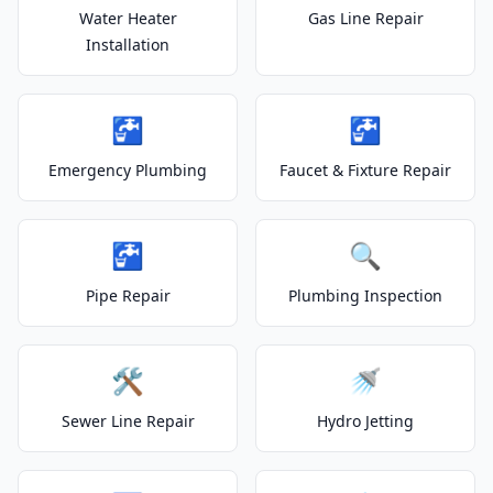
Water Heater
Gas Line Repair
Installation
🚰
🚰
Emergency Plumbing
Faucet & Fixture Repair
🚰
🔍
Pipe Repair
Plumbing Inspection
🛠️
🚿
Sewer Line Repair
Hydro Jetting