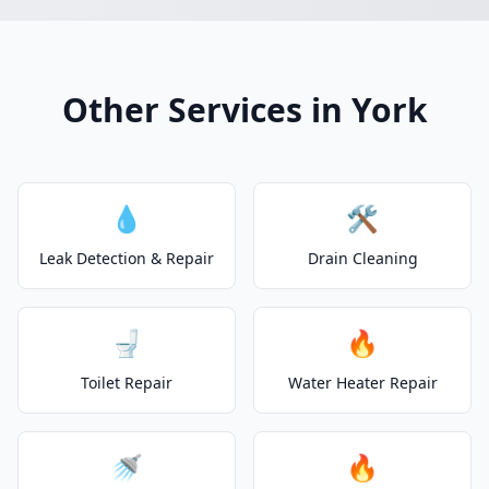
Other Services in York
💧
🛠️
Leak Detection & Repair
Drain Cleaning
🚽
🔥
Toilet Repair
Water Heater Repair
🚿
🔥