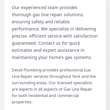
Our experienced team provides
thorough gas line repair solutions,
ensuring safety and reliable
performance. We specialize in delivering
precise, efficient service with satisfaction
guaranteed. Contact us for quick
estimates and expert assistance in
maintaining your home's gas systems.
Detail Plumbing provides professional Gas
Line Repair services throughout York and the
surrounding areas. Our licensed specialists
are experts in all aspects of Gas Line Repair
for both residential and commercial
properties.