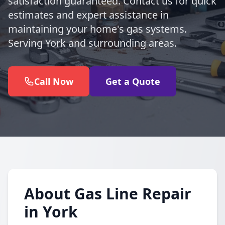
satisfaction guaranteed. Contact us for quick
estimates and expert assistance in
maintaining your home's gas systems.
Serving York and surrounding areas.
Call Now
Get a Quote
About Gas Line Repair
in York