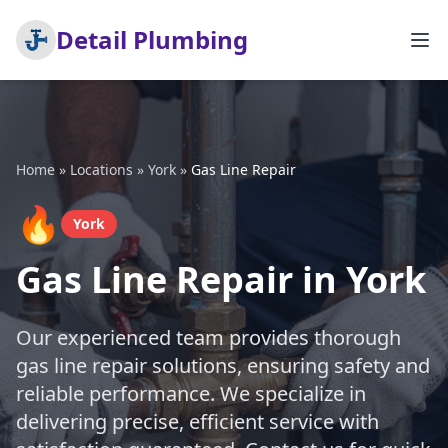
Detail Plumbing
Home
»
Locations
»
York
»
Gas Line Repair
🔥
York
Gas Line Repair in York
Our experienced team provides thorough
gas line repair solutions, ensuring safety and
reliable performance. We specialize in
delivering precise, efficient service with