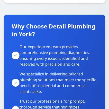
Why Choose Detail Plumbing
in York?
Our experienced team provides
comprehensive plumbing diagnostics,
ensuring every issue is identified and
resolved with precision and care.
We specialize in delivering tailored
plumbing solutions that meet the specific
needs of residential and commercial
clients alike.
Trust our professionals for prompt,
thorough service that minimizes