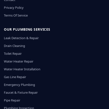
Privacy Policy
Terms Of Service
OUR PLUMBING SERVICES
Leak Detection & Repair
Drain Cleaning
Toilet Repair
Water Heater Repair
Water Heater Installation
Gas Line Repair
Emergency Plumbing
Faucet & Fixture Repair
Pipe Repair
Plumbing Inspection