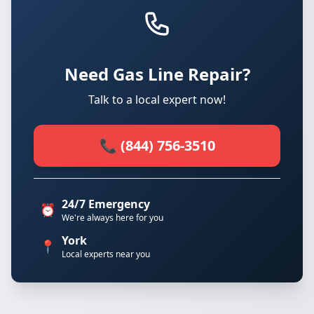
Need Gas Line Repair?
Talk to a local expert now!
📞 (844) 756-3510
24/7 Emergency
⏰
We're always here for you
York
📍
Local experts near you