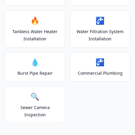
🔥
🚰
Tankless Water Heater
Water Filtration System
Installation
Installation
💧
🚰
Burst Pipe Repair
Commercial Plumbing
🔍
Sewer Camera
Inspection