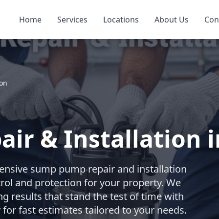
Home
Services
Locations
About Us
Con
ion
r & Installation i
nsive sump pump repair and installation
trol and protection for your property. We
ng results that stand the test of time with
for fast estimates tailored to your needs.