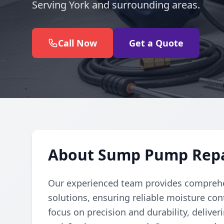
Serving York and surrounding areas.
Call Now
Get a Quote
About Sump Pump Repair
Our experienced team provides comprehe
solutions, ensuring reliable moisture con
focus on precision and durability, deliver