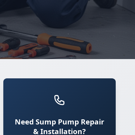
Need Sump Pump Repair
& Installation?