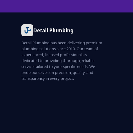
Detail Plumbing
Detail Plumbing has been delivering premium
plumbing solutions since 2010. Our team of
experienced, licensed professionals is
dedicated to providing thorough, reliable
service tailored to your specific needs. We
pride ourselves on precision, quality, and
transparency in every project.