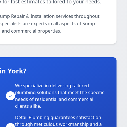
 for fast estimates tailored to your needs.
ump Repair & Installation services throughout
pecialists are experts in all aspects of Sump
al and commercial properties.
in York?
We specialize in delivering tailored
plumbing solutions that meet the specific
needs of residential and commercial
clients alike.
Detail Plumbing guarantees satisfaction
through meticulous workmanship and a