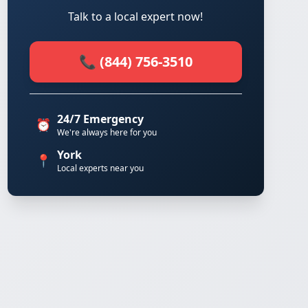
Talk to a local expert now!
📞 (844) 756-3510
24/7 Emergency
⏰
We're always here for you
York
📍
Local experts near you