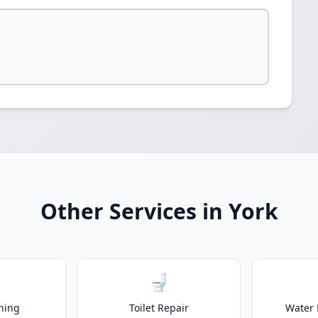
Other Services in York
🚽
ning
Toilet Repair
Water 