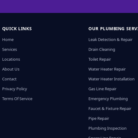
QUICK LINKS
OUR PLUMBING SERV
Home
Leak Detection & Repair
Services
Drain Cleaning
Locations
Toilet Repair
About Us
Water Heater Repair
Contact
Water Heater Installation
Privacy Policy
Gas Line Repair
Terms Of Service
Emergency Plumbing
Faucet & Fixture Repair
Pipe Repair
Plumbing Inspection