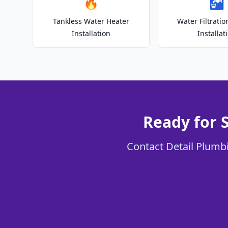
🔥
🚰
Tankless Water Heater
Water Filtrati
Installation
Installat
Ready for 
Contact Detail Plumbi