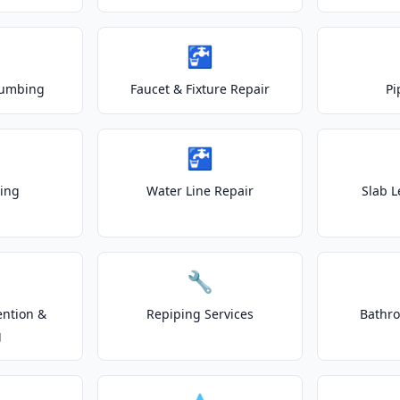
🚰
lumbing
Faucet & Fixture Repair
Pi
🚰
ting
Water Line Repair
Slab L
🔧
ention &
Repiping Services
Bathr
g