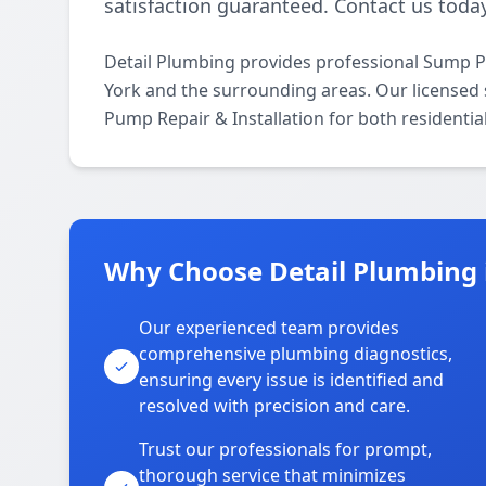
satisfaction guaranteed. Contact us today
Detail Plumbing provides professional Sump P
York and the surrounding areas. Our licensed s
Pump Repair & Installation for both residenti
Why Choose Detail Plumbing 
Our experienced team provides
comprehensive plumbing diagnostics,
ensuring every issue is identified and
resolved with precision and care.
Trust our professionals for prompt,
thorough service that minimizes