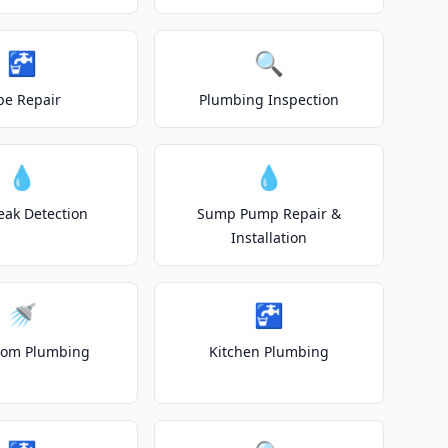
🚰
🔍
pe Repair
Plumbing Inspection
💧
💧
eak Detection
Sump Pump Repair &
Installation
🚿
🚰
oom Plumbing
Kitchen Plumbing