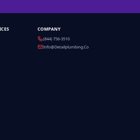
ICES
COMPANY
(844) 756-3510
Info@detailplumbing.co