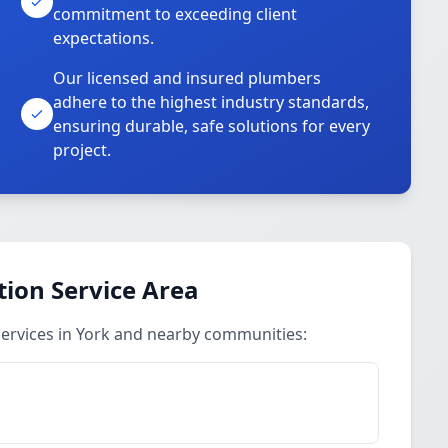
commitment to exceeding client
expectations.
Our licensed and insured plumbers
adhere to the highest industry standards,
ensuring durable, safe solutions for every
project.
ion Service Area
ervices in York and nearby communities: