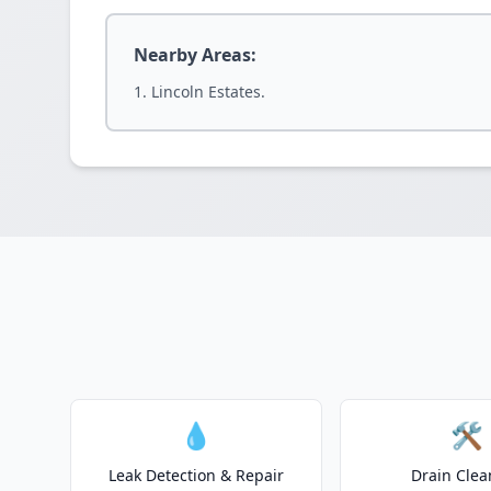
Nearby Areas:
Lincoln Estates.
💧
🛠️
Leak Detection & Repair
Drain Clea