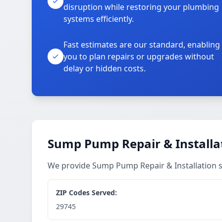
disruption while restoring your plumbing
systems efficiently.
Fast estimates are our standard, enabling
you to plan repairs or upgrades without
delay or hidden costs.
Sump Pump Repair & Installat
We provide Sump Pump Repair & Installation s
ZIP Codes Served:
29745