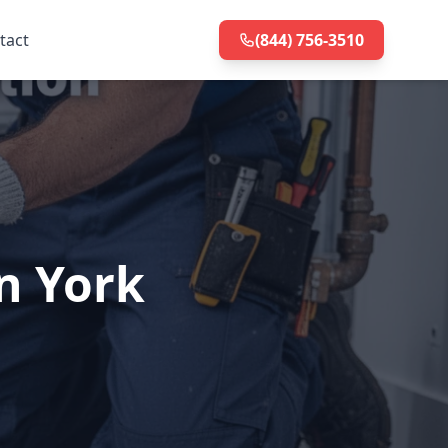
tact
(844) 756-3510
n York