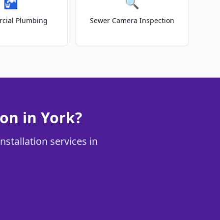
🚰
🔍
cial Plumbing
Sewer Camera Inspection
on in York?
stallation services in