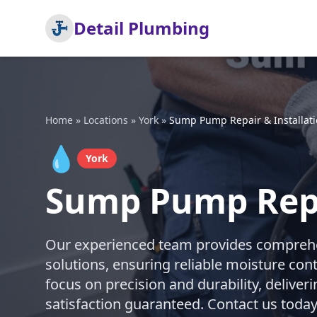
Detail Plumbing
Home
»
Locations
»
York
»
Sump Pump Repair & Installat
💧
York
Sump Pump Repai
Our experienced team provides comprehe
solutions, ensuring reliable moisture con
focus on precision and durability, deliveri
satisfaction guaranteed. Contact us today 