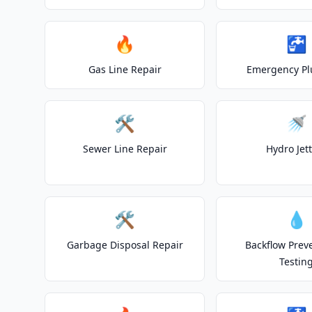
🔥
🚰
Gas Line Repair
Emergency P
🛠️
🚿
Sewer Line Repair
Hydro Jet
🛠️
💧
Garbage Disposal Repair
Backflow Prev
Testin