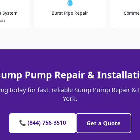
💧
on System
Burst Pipe Repair
Commer
ion
Sump Pump Repair & Installati
ng today for fast, reliable Sump Pump Repair & In
York.
📞 (844) 756-3510
Get a Quote