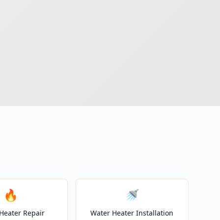
🔥
🚿
Heater Repair
Water Heater Installation