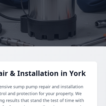
 & Installation in York
nsive sump pump repair and installation
trol and protection for your property. We
ing results that stand the test of time with