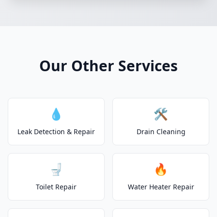
Our Other Services
💧
🛠️
Leak Detection & Repair
Drain Cleaning
🚽
🔥
Toilet Repair
Water Heater Repair