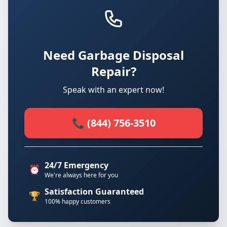
Need Garbage Disposal
Repair?
Speak with an expert now!
📞 (844) 756-3510
24/7 Emergency
⏰
We're always here for you
Satisfaction Guaranteed
🏆
100% happy customers