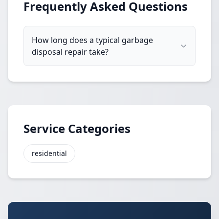
Frequently Asked Questions
How long does a typical garbage
disposal repair take?
Service Categories
residential