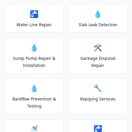
🚰
💧
Water Line Repair
Slab Leak Detection
💧
🛠️
Sump Pump Repair &
Garbage Disposal
Installation
Repair
💧
🔧
Backflow Prevention &
Repiping Services
Testing
🚿
🚰