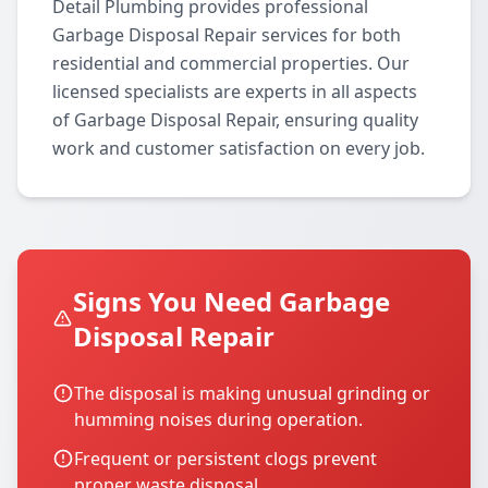
Detail Plumbing provides professional
Garbage Disposal Repair services for both
residential and commercial properties. Our
licensed specialists are experts in all aspects
of Garbage Disposal Repair, ensuring quality
work and customer satisfaction on every job.
Signs You Need Garbage
Disposal Repair
The disposal is making unusual grinding or
humming noises during operation.
Frequent or persistent clogs prevent
proper waste disposal.