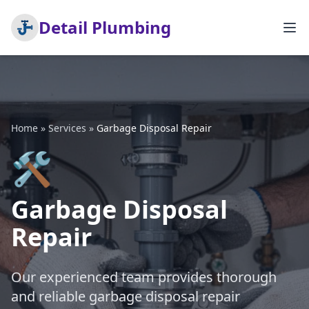
Detail Plumbing
Home
»
Services
»
Garbage Disposal Repair
🛠️
Garbage Disposal
Repair
Our experienced team provides thorough
and reliable garbage disposal repair