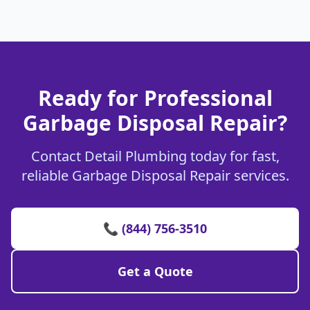
Ready for Professional
Garbage Disposal Repair?
Contact Detail Plumbing today for fast,
reliable Garbage Disposal Repair services.
📞 (844) 756-3510
Get a Quote