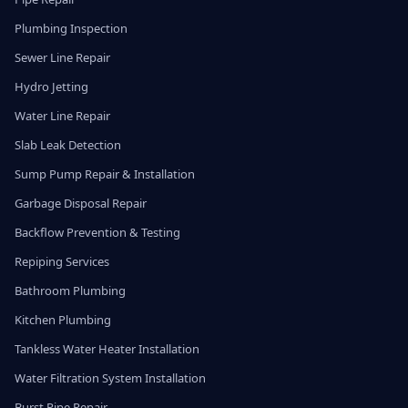
Plumbing Inspection
Sewer Line Repair
Hydro Jetting
Water Line Repair
Slab Leak Detection
Sump Pump Repair & Installation
Garbage Disposal Repair
Backflow Prevention & Testing
Repiping Services
Bathroom Plumbing
Kitchen Plumbing
Tankless Water Heater Installation
Water Filtration System Installation
Burst Pipe Repair