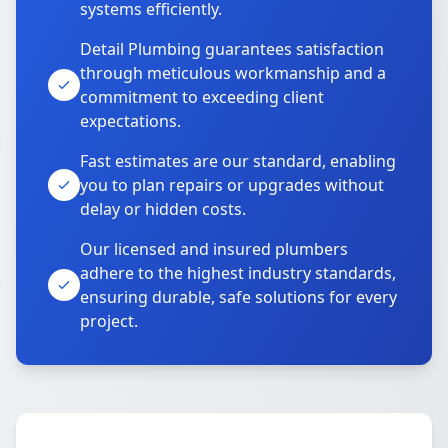
systems efficiently.
Detail Plumbing guarantees satisfaction
through meticulous workmanship and a
commitment to exceeding client
expectations.
Fast estimates are our standard, enabling
you to plan repairs or upgrades without
delay or hidden costs.
Our licensed and insured plumbers
adhere to the highest industry standards,
ensuring durable, safe solutions for every
project.