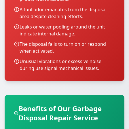
A foul odor emanates from the disposal
area despite cleaning efforts.
Leaks or water pooling around the unit
indicate internal damage.
The disposal fails to turn on or respond
when activated.
Unusual vibrations or excessive noise
during use signal mechanical issues.
Benefits of Our Garbage
Disposal Repair Service