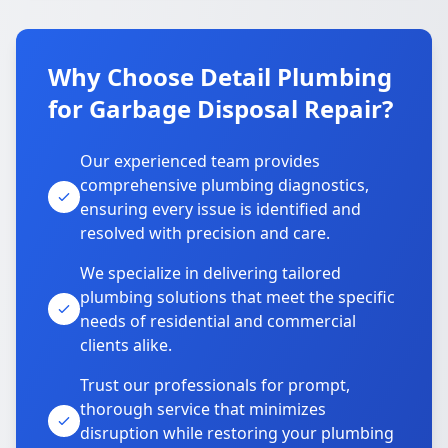
Why Choose Detail Plumbing
for Garbage Disposal Repair?
Our experienced team provides
comprehensive plumbing diagnostics,
ensuring every issue is identified and
resolved with precision and care.
We specialize in delivering tailored
plumbing solutions that meet the specific
needs of residential and commercial
clients alike.
Trust our professionals for prompt,
thorough service that minimizes
disruption while restoring your plumbing