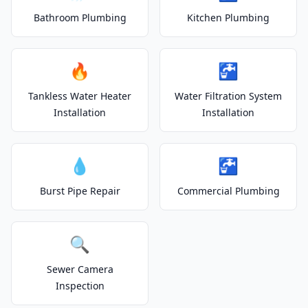
Bathroom Plumbing
Kitchen Plumbing
🔥
🚰
Tankless Water Heater
Water Filtration System
Installation
Installation
💧
🚰
Burst Pipe Repair
Commercial Plumbing
🔍
Sewer Camera
Inspection