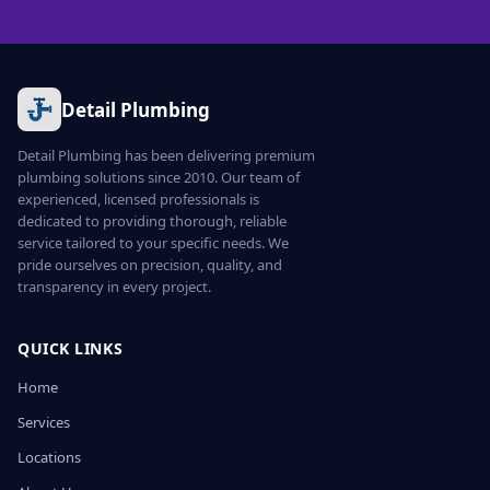
Detail Plumbing
Detail Plumbing has been delivering premium
plumbing solutions since 2010. Our team of
experienced, licensed professionals is
dedicated to providing thorough, reliable
service tailored to your specific needs. We
pride ourselves on precision, quality, and
transparency in every project.
QUICK LINKS
Home
Services
Locations