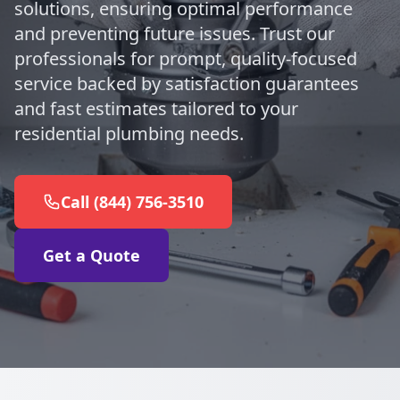
solutions, ensuring optimal performance
and preventing future issues. Trust our
professionals for prompt, quality-focused
service backed by satisfaction guarantees
and fast estimates tailored to your
residential plumbing needs.
Call (844) 756-3510
Get a Quote