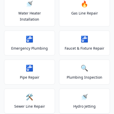
🚿
🔥
Water Heater
Gas Line Repair
Installation
🚰
🚰
Emergency Plumbing
Faucet & Fixture Repair
🚰
🔍
Pipe Repair
Plumbing Inspection
🛠️
🚿
Sewer Line Repair
Hydro Jetting