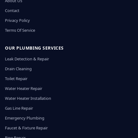
About Us
Contact
Privacy Policy
Terms Of Service
OUR PLUMBING SERVICES
Leak Detection & Repair
Drain Cleaning
Toilet Repair
Water Heater Repair
Water Heater Installation
Gas Line Repair
Emergency Plumbing
Faucet & Fixture Repair
Pipe Repair