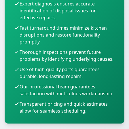
Expert diagnosis ensures accurate
identification of disposal issues for
effective repairs.
Fast turnaround times minimize kitchen
disruptions and restore functionality
promptly.
Thorough inspections prevent future
problems by identifying underlying causes.
Use of high-quality parts guarantees
durable, long-lasting repairs.
Our professional team guarantees
satisfaction with meticulous workmanship.
Transparent pricing and quick estimates
allow for seamless scheduling.