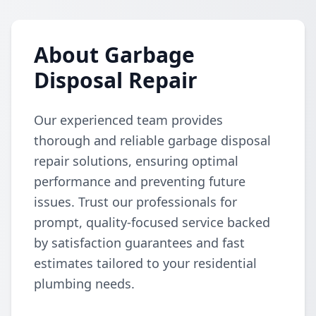
About Garbage
Disposal Repair
Our experienced team provides
thorough and reliable garbage disposal
repair solutions, ensuring optimal
performance and preventing future
issues. Trust our professionals for
prompt, quality-focused service backed
by satisfaction guarantees and fast
estimates tailored to your residential
plumbing needs.