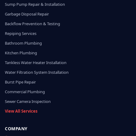
Sump Pump Repair & Installation
Garbage Disposal Repair
Backflow Prevention & Testing
Repiping Services
Bathroom Plumbing
Kitchen Plumbing
Tankless Water Heater Installation
Water Filtration System Installation
Burst Pipe Repair
Commercial Plumbing
Sewer Camera Inspection
View All Services
COMPANY