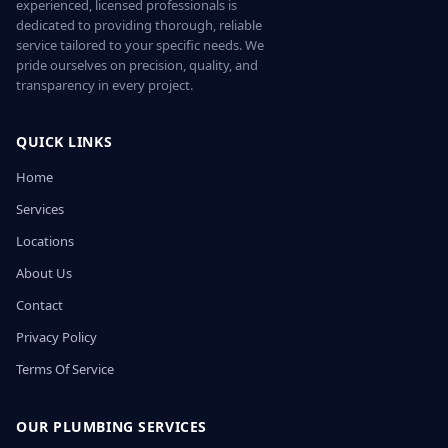
experienced, licensed professionals is
dedicated to providing thorough, reliable
service tailored to your specific needs. We
pride ourselves on precision, quality, and
transparency in every project.
QUICK LINKS
Home
Services
Locations
About Us
Contact
Privacy Policy
Terms Of Service
OUR PLUMBING SERVICES