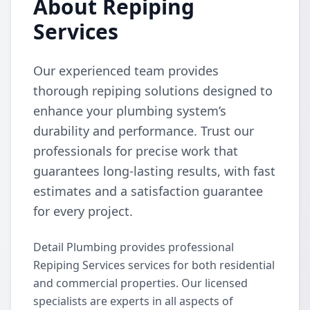
About Repiping
Services
Our experienced team provides
thorough repiping solutions designed to
enhance your plumbing system’s
durability and performance. Trust our
professionals for precise work that
guarantees long-lasting results, with fast
estimates and a satisfaction guarantee
for every project.
Detail Plumbing provides professional
Repiping Services services for both residential
and commercial properties. Our licensed
specialists are experts in all aspects of