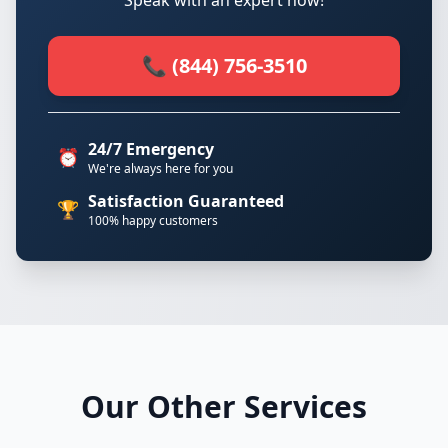
Speak with an expert now!
📞 (844) 756-3510
24/7 Emergency
⏰
We're always here for you
Satisfaction Guaranteed
🏆
100% happy customers
Our Other Services