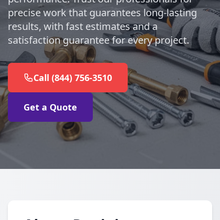
precise work that guarantees long-lasting
results, with fast estimates and a
satisfaction guarantee for every project.
Call (844) 756-3510
Get a Quote