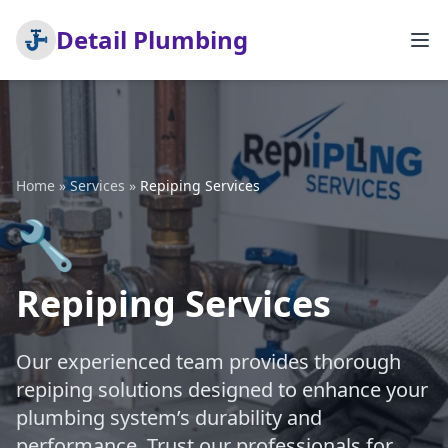
Detail Plumbing
Home
»
Services
»
Repiping Services
🔧
Repiping Services
Our experienced team provides thorough
repiping solutions designed to enhance your
plumbing system’s durability and
performance. Trust our professionals for