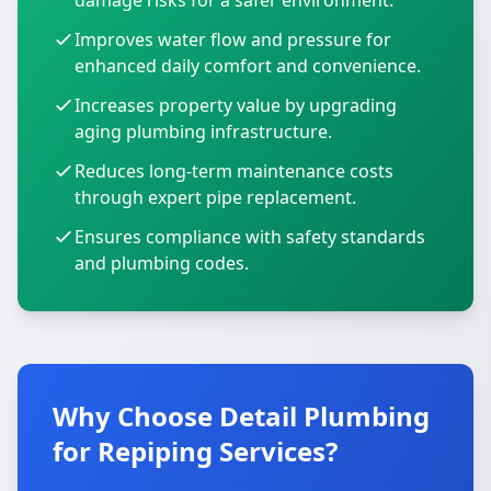
damage risks for a safer environment.
Improves water flow and pressure for
enhanced daily comfort and convenience.
Increases property value by upgrading
aging plumbing infrastructure.
Reduces long-term maintenance costs
through expert pipe replacement.
Ensures compliance with safety standards
and plumbing codes.
Why Choose Detail Plumbing
for Repiping Services?