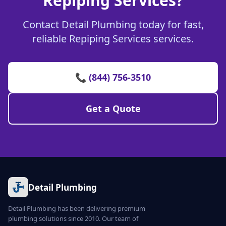
Repiping Services?
Contact Detail Plumbing today for fast,
reliable Repiping Services services.
📞 (844) 756-3510
Get a Quote
Detail Plumbing
Detail Plumbing has been delivering premium
plumbing solutions since 2010. Our team of