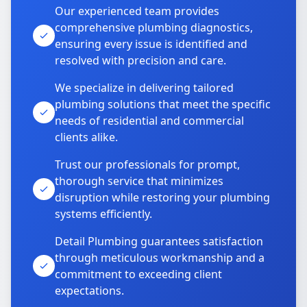
Our experienced team provides
comprehensive plumbing diagnostics,
ensuring every issue is identified and
resolved with precision and care.
We specialize in delivering tailored
plumbing solutions that meet the specific
needs of residential and commercial
clients alike.
Trust our professionals for prompt,
thorough service that minimizes
disruption while restoring your plumbing
systems efficiently.
Detail Plumbing guarantees satisfaction
through meticulous workmanship and a
commitment to exceeding client
expectations.