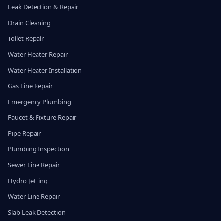
Leak Detection & Repair
Drain Cleaning
Toilet Repair
Water Heater Repair
Water Heater Installation
Gas Line Repair
Emergency Plumbing
Faucet & Fixture Repair
Pipe Repair
Plumbing Inspection
Sewer Line Repair
Hydro Jetting
Water Line Repair
Slab Leak Detection