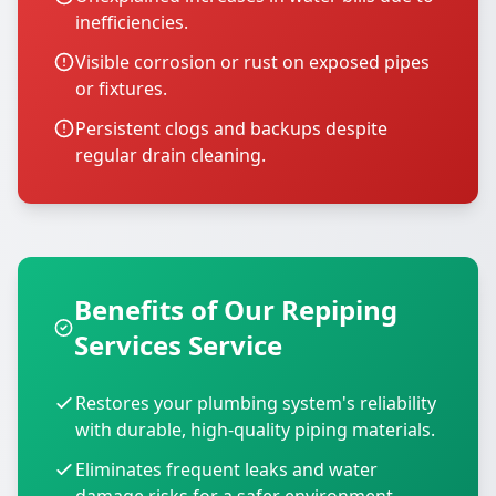
inefficiencies.
Visible corrosion or rust on exposed pipes
or fixtures.
Persistent clogs and backups despite
regular drain cleaning.
Benefits of Our Repiping
Services Service
Restores your plumbing system's reliability
with durable, high-quality piping materials.
Eliminates frequent leaks and water