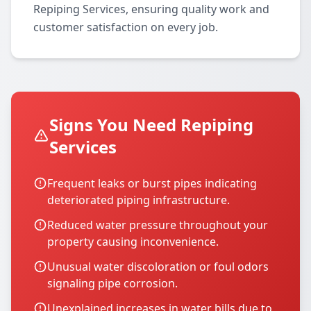
Repiping Services, ensuring quality work and
customer satisfaction on every job.
Signs You Need Repiping
Services
Frequent leaks or burst pipes indicating
deteriorated piping infrastructure.
Reduced water pressure throughout your
property causing inconvenience.
Unusual water discoloration or foul odors
signaling pipe corrosion.
Unexplained increases in water bills due to