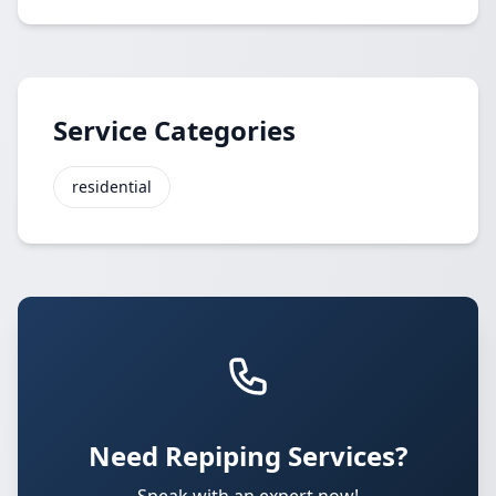
Service Categories
residential
Need Repiping Services?