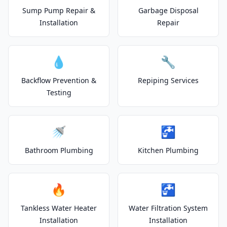
Sump Pump Repair &
Garbage Disposal
Installation
Repair
💧
🔧
Backflow Prevention &
Repiping Services
Testing
🚿
🚰
Bathroom Plumbing
Kitchen Plumbing
🔥
🚰
Tankless Water Heater
Water Filtration System
Installation
Installation