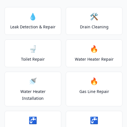
💧
🛠️
Leak Detection & Repair
Drain Cleaning
🚽
🔥
Toilet Repair
Water Heater Repair
🚿
🔥
Water Heater
Gas Line Repair
Installation
🚰
🚰