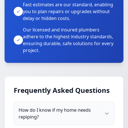
Fast estimates are our standard, enabling
you to plan repairs or upgrades without
delay or hidden costs.
Our licensed and insured plumbers
adhere to the highest industry standards,
ensuring durable, safe solutions for every
project.
Frequently Asked Questions
How do I know if my home needs
repiping?