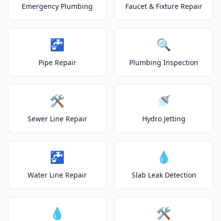
Emergency Plumbing
Faucet & Fixture Repair
🚰
🔍
Pipe Repair
Plumbing Inspection
🛠️
🚿
Sewer Line Repair
Hydro Jetting
🚰
💧
Water Line Repair
Slab Leak Detection
💧
🛠️