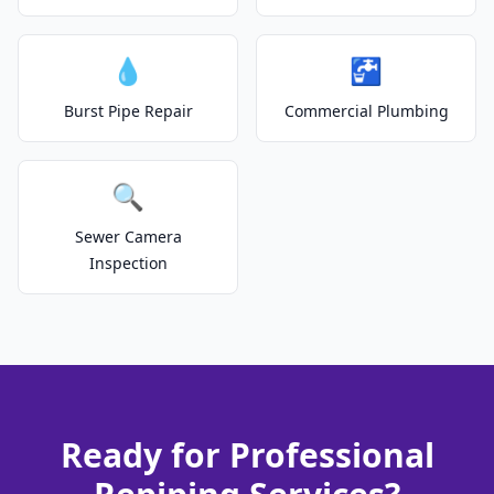
💧
🚰
Burst Pipe Repair
Commercial Plumbing
🔍
Sewer Camera
Inspection
Ready for Professional